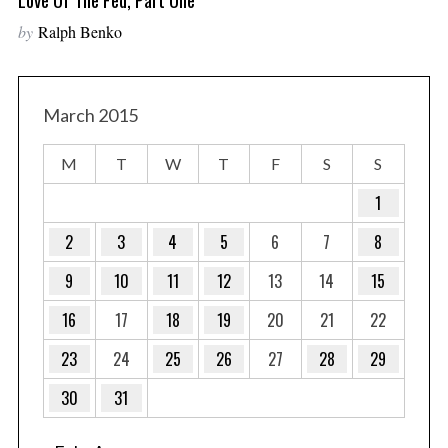
by
Ralph Benko
March 2015
M
T
W
T
F
S
S
1
2
3
4
5
6
7
8
9
10
11
12
13
14
15
16
17
18
19
20
21
22
23
24
25
26
27
28
29
30
31