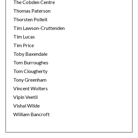
The Cobden Centre
Thomas Paterson
Thorsten Polleit
Tim Lawson-Cruttenden
Tim Lucas
Tim Price
Toby Baxendale
Tom Burroughes
Tom Clougherty
Tony Greenham
Vincent Wolters
Vipin Veetil
Vishal Wilde
William Bancroft