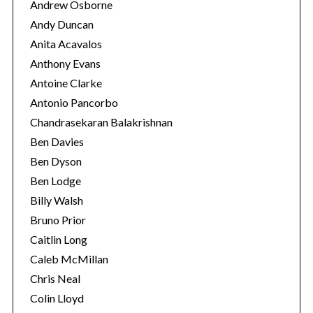
Andrew Osborne
Andy Duncan
Anita Acavalos
Anthony Evans
Antoine Clarke
Antonio Pancorbo
Chandrasekaran Balakrishnan
Ben Davies
Ben Dyson
Ben Lodge
Billy Walsh
Bruno Prior
Caitlin Long
Caleb McMillan
Chris Neal
Colin Lloyd