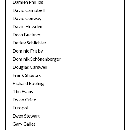
Damien Phillips
David Campbell
David Conway
David Howden
Dean Buckner
Detlev Schlichter
Dominic Frisby
Dominik Schönenberger
Douglas Carswell
Frank Shostak
Richard Ebeling
Tim Evans
Dylan Grice
Europol
Ewen Stewart
Gary Galles