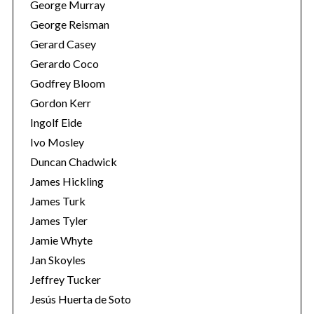
George Murray
George Reisman
Gerard Casey
Gerardo Coco
Godfrey Bloom
Gordon Kerr
Ingolf Eide
Ivo Mosley
S
Duncan Chadwick
e
James Hickling
a
r
James Turk
c
James Tyler
h
Jamie Whyte
f
Jan Skoyles
o
r
Jeffrey Tucker
:
Jesús Huerta de Soto