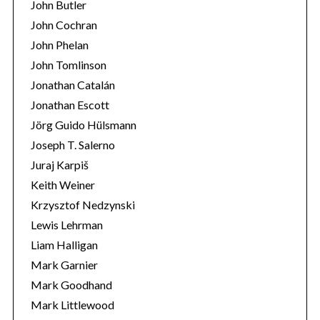
John Butler
John Cochran
John Phelan
John Tomlinson
Jonathan Catalán
Jonathan Escott
Jörg Guido Hülsmann
Joseph T. Salerno
Juraj Karpiš
Keith Weiner
Krzysztof Nedzynski
Lewis Lehrman
Liam Halligan
Mark Garnier
Mark Goodhand
Mark Littlewood