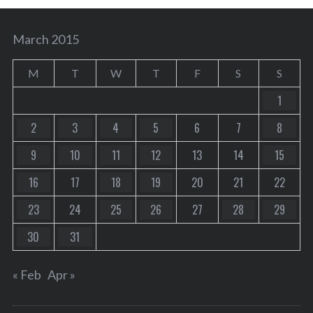
March 2015
M
T
W
T
F
S
S
1
2
3
4
5
6
7
8
9
10
11
12
13
14
15
16
17
18
19
20
21
22
23
24
25
26
27
28
29
30
31
« Feb
Apr »