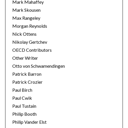
Mark Mahaffey
Mark Skousen
Max Rangeley
Morgan Reynolds
Nick Ottens
Nikolay Gertchev
OECD Contributors
Other Writer
Otto von Schwamendingen
Patrick Barron
Patrick Crozier
Paul Birch
Paul Cwik
Paul Tustain
Philip Booth
Philip Vander Elst