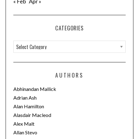
« Feb
Apr »
CATEGORIES
C
a
t
e
AUTHORS
g
o
Abhinandan Mallick
r
Adrian Ash
i
Alan Hamilton
e
Alasdair Macleod
s
Alex Malt
Allan Stevo