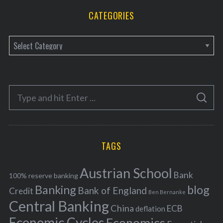
CATEGORIES
C
a
t
e
S
g
S
e
E
o
A
a
R
r
C
H
r
i
TAGS
c
e
h
s
Austrian School
f
Bank
100% reserve banking
Banking
blog
o
Bank of England
Credit
Ben Bernanke
r
Central Banking
China
ECB
deflation
:
Economic Cycles
Economics