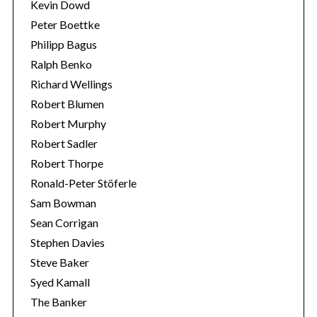
Kevin Dowd
Peter Boettke
Philipp Bagus
Ralph Benko
Richard Wellings
Robert Blumen
Robert Murphy
Robert Sadler
Robert Thorpe
Ronald-Peter Stöferle
Sam Bowman
Sean Corrigan
Stephen Davies
Steve Baker
Syed Kamall
The Banker