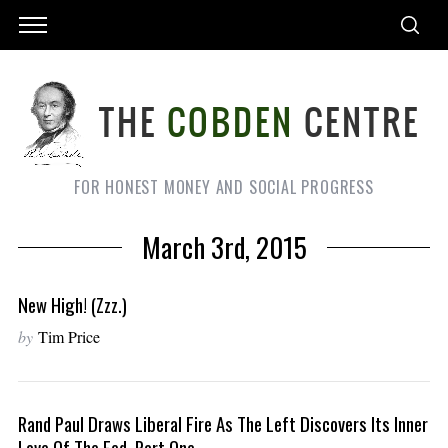
FOR HONEST MONEY AND SOCIAL PROGRESS
March 3rd, 2015
New High! (Zzz.)
by
Tim Price
Rand Paul Draws Liberal Fire As The Left Discovers Its Inner
Love Of The Fed, Part One