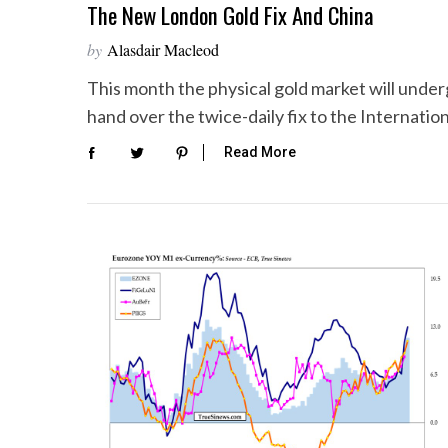
The New London Gold Fix And China
by
Alasdair Macleod
This month the physical gold market will unde
hand over the twice-daily fix to the Internatio
Read More