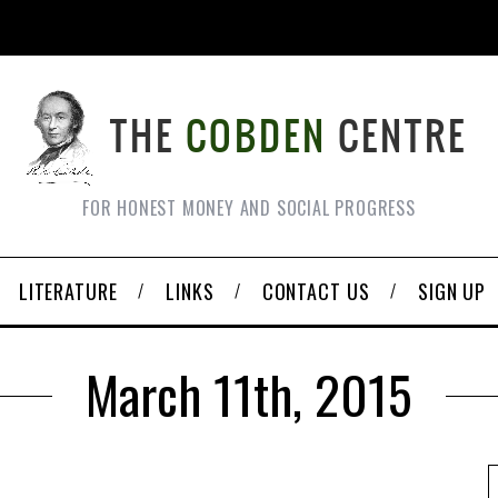
FOR HONEST MONEY AND SOCIAL PROGRESS
LITERATURE
LINKS
CONTACT US
SIGN UP
March 11th, 2015