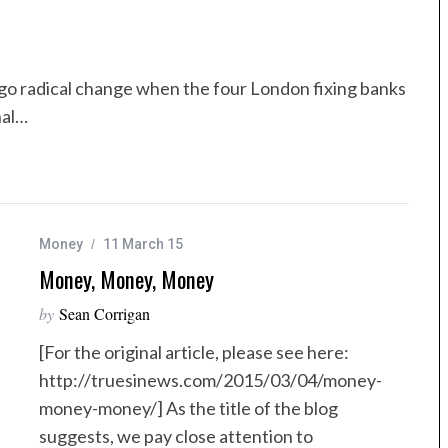
rgo radical change when the four London fixing banks
nal…
Money
11 March 15
Money, Money, Money
by
Sean Corrigan
[For the original article, please see here:
http://truesinews.com/2015/03/04/money-
money-money/] As the title of the blog
suggests, we pay close attention to