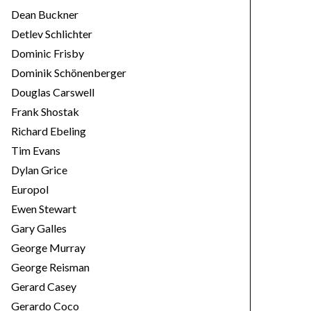
Dean Buckner
Detlev Schlichter
Dominic Frisby
Dominik Schönenberger
Douglas Carswell
Frank Shostak
Richard Ebeling
Tim Evans
Dylan Grice
Europol
Ewen Stewart
Gary Galles
George Murray
George Reisman
Gerard Casey
Gerardo Coco