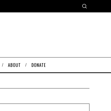
ABOUT
DONATE