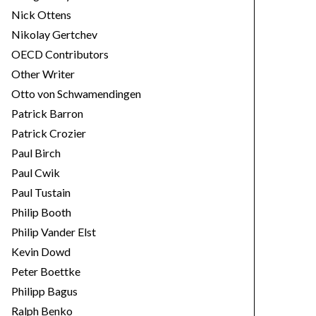
Nick Ottens
Nikolay Gertchev
OECD Contributors
Other Writer
Otto von Schwamendingen
Patrick Barron
Patrick Crozier
Paul Birch
Paul Cwik
Paul Tustain
Philip Booth
Philip Vander Elst
Kevin Dowd
Peter Boettke
Philipp Bagus
Ralph Benko