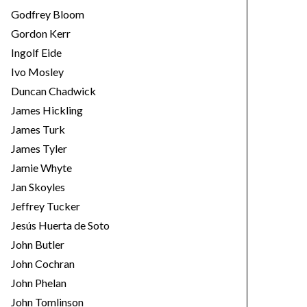
Godfrey Bloom
Gordon Kerr
Ingolf Eide
Ivo Mosley
Duncan Chadwick
James Hickling
James Turk
James Tyler
Jamie Whyte
Jan Skoyles
Jeffrey Tucker
Jesús Huerta de Soto
John Butler
John Cochran
John Phelan
John Tomlinson