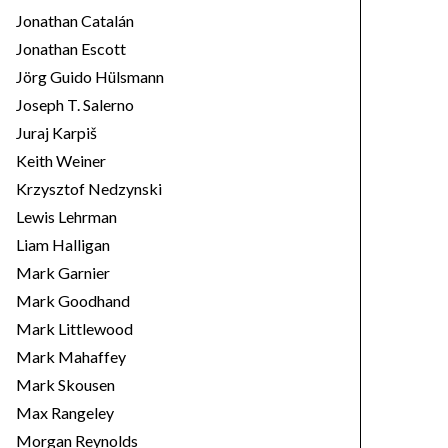
Jonathan Catalán
Jonathan Escott
Jörg Guido Hülsmann
Joseph T. Salerno
Juraj Karpiš
Keith Weiner
Krzysztof Nedzynski
Lewis Lehrman
Liam Halligan
Mark Garnier
Mark Goodhand
Mark Littlewood
Mark Mahaffey
Mark Skousen
Max Rangeley
Morgan Reynolds