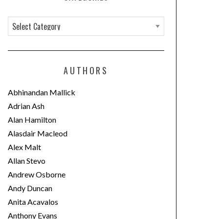
C
a
t
e
AUTHORS
g
o
Abhinandan Mallick
r
Adrian Ash
i
Alan Hamilton
e
Alasdair Macleod
s
Alex Malt
Allan Stevo
Andrew Osborne
Andy Duncan
Anita Acavalos
Anthony Evans