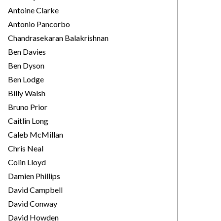
Antoine Clarke
Antonio Pancorbo
Chandrasekaran Balakrishnan
Ben Davies
Ben Dyson
Ben Lodge
Billy Walsh
Bruno Prior
Caitlin Long
Caleb McMillan
Chris Neal
Colin Lloyd
Damien Phillips
David Campbell
David Conway
David Howden