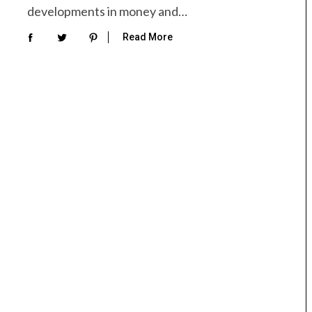
developments in money and…
Read More