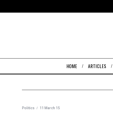
HOME
ARTICLES
Politics
11 March 15