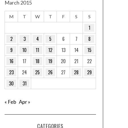
March 2015
M
T
W
T
F
S
S
1
2
3
4
5
6
7
8
9
10
11
12
13
14
15
16
17
18
19
20
21
22
23
24
25
26
27
28
29
30
31
« Feb
Apr »
CATEGORIES