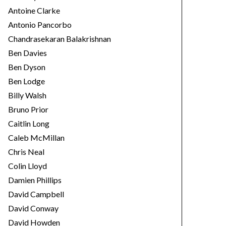
Antoine Clarke
Antonio Pancorbo
Chandrasekaran Balakrishnan
Ben Davies
Ben Dyson
Ben Lodge
Billy Walsh
Bruno Prior
Caitlin Long
Caleb McMillan
Chris Neal
Colin Lloyd
Damien Phillips
David Campbell
David Conway
David Howden