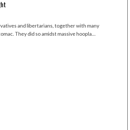
ght
vatives and libertarians, together with many
otomac. They did so amidst massive hoopla…