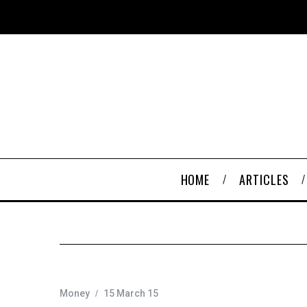
HOME
ARTICLES
Money
15 March 15