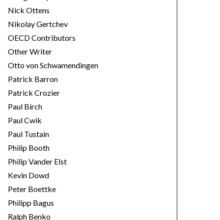
Nick Ottens
Nikolay Gertchev
OECD Contributors
Other Writer
Otto von Schwamendingen
Patrick Barron
Patrick Crozier
Paul Birch
Paul Cwik
Paul Tustain
Philip Booth
Philip Vander Elst
Kevin Dowd
Peter Boettke
Philipp Bagus
Ralph Benko