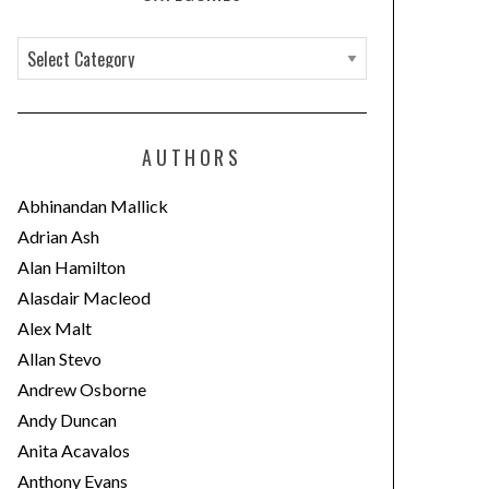
C
a
t
e
AUTHORS
g
o
Abhinandan Mallick
r
Adrian Ash
i
Alan Hamilton
e
Alasdair Macleod
s
Alex Malt
Allan Stevo
Andrew Osborne
Andy Duncan
Anita Acavalos
Anthony Evans