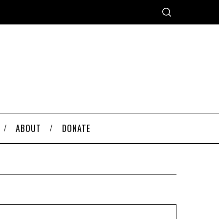
ABOUT
DONATE