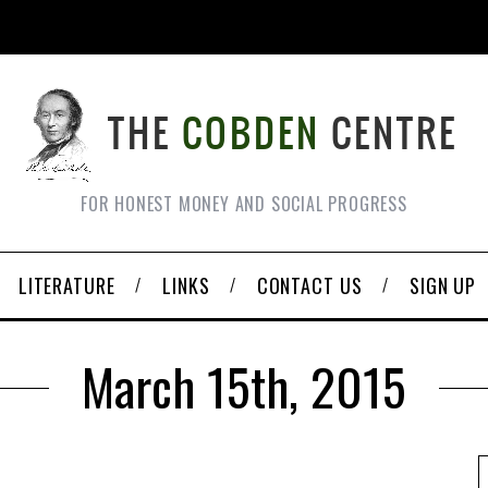
FOR HONEST MONEY AND SOCIAL PROGRESS
LITERATURE
LINKS
CONTACT US
SIGN UP
March 15th, 2015