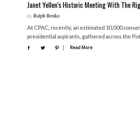
Janet Yellen’s Historic Meeting With The Ri
by
Ralph Benko
At CPAC, recently, an estimated 10,000 conser
presidential aspirants, gathered across the P
Read More