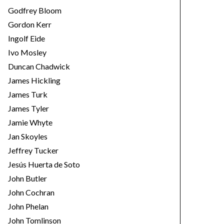
Godfrey Bloom
Gordon Kerr
Ingolf Eide
Ivo Mosley
Duncan Chadwick
James Hickling
James Turk
James Tyler
Jamie Whyte
Jan Skoyles
Jeffrey Tucker
Jesús Huerta de Soto
John Butler
John Cochran
John Phelan
John Tomlinson