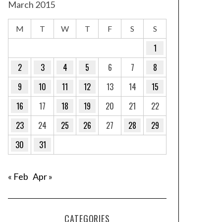
March 2015
M
T
W
T
F
S
S
1
2
3
4
5
6
7
8
9
10
11
12
13
14
15
16
17
18
19
20
21
22
23
24
25
26
27
28
29
30
31
« Feb
Apr »
CATEGORIES