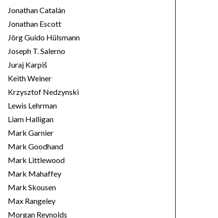
Jonathan Catalán
Jonathan Escott
Jörg Guido Hülsmann
Joseph T. Salerno
Juraj Karpiš
Keith Weiner
Krzysztof Nedzynski
Lewis Lehrman
Liam Halligan
Mark Garnier
Mark Goodhand
Mark Littlewood
Mark Mahaffey
Mark Skousen
Max Rangeley
Morgan Reynolds