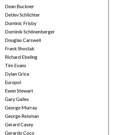
Dean Buckner
Detlev Schlichter
Dominic Frisby
Dominik Schönenberger
Douglas Carswell
Frank Shostak
Richard Ebeling
Tim Evans
Dylan Grice
Europol
Ewen Stewart
Gary Galles
George Murray
George Reisman
Gerard Casey
Gerardo Coco