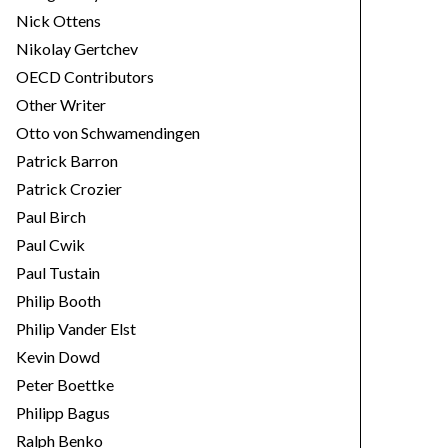
Nick Ottens
Nikolay Gertchev
OECD Contributors
Other Writer
Otto von Schwamendingen
Patrick Barron
Patrick Crozier
Paul Birch
Paul Cwik
Paul Tustain
Philip Booth
Philip Vander Elst
Kevin Dowd
Peter Boettke
Philipp Bagus
Ralph Benko