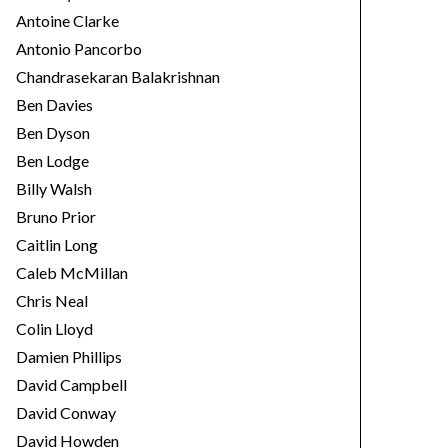
Antoine Clarke
Antonio Pancorbo
Chandrasekaran Balakrishnan
Ben Davies
Ben Dyson
Ben Lodge
Billy Walsh
Bruno Prior
Caitlin Long
Caleb McMillan
Chris Neal
Colin Lloyd
Damien Phillips
David Campbell
David Conway
David Howden