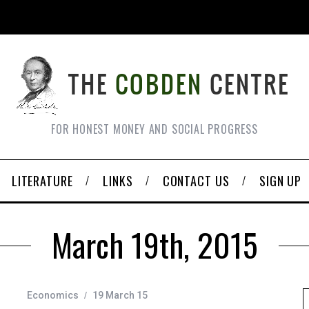
FOR HONEST MONEY AND SOCIAL PROGRESS
LITERATURE
LINKS
CONTACT US
SIGN UP
March 19th, 2015
Economics
19 March 15