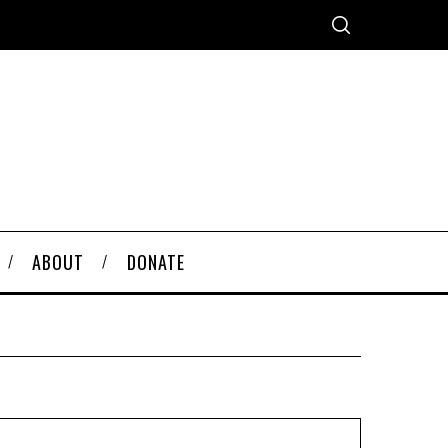
ABOUT
DONATE