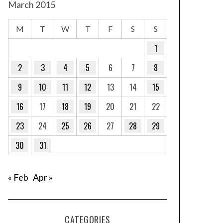
March 2015
M
T
W
T
F
S
S
1
2
3
4
5
6
7
8
9
10
11
12
13
14
15
16
17
18
19
20
21
22
23
24
25
26
27
28
29
30
31
« Feb
Apr »
CATEGORIES