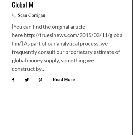
Global M
by
Sean Corrigan
[You can find the original article
here http://truesinews.com/2015/03/11/globa
l-m/] As part of our analytical process, we
frequently consult our proprietary estimate of
global money supply, something we
construct by…
Read More