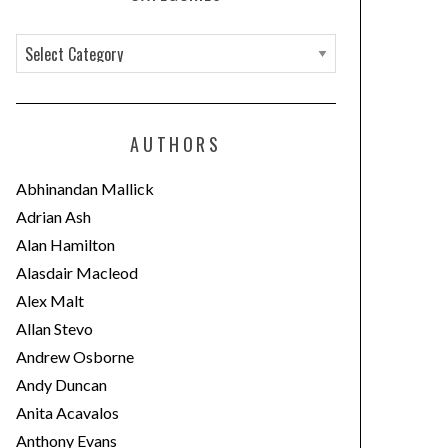
C
a
t
e
AUTHORS
g
o
Abhinandan Mallick
r
Adrian Ash
i
Alan Hamilton
e
Alasdair Macleod
s
Alex Malt
Allan Stevo
Andrew Osborne
Andy Duncan
Anita Acavalos
Anthony Evans