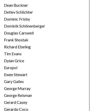
Dean Buckner
Detlev Schlichter
Dominic Frisby
Dominik Schönenberger
Douglas Carswell
Frank Shostak
Richard Ebeling
Tim Evans
Dylan Grice
Europol
Ewen Stewart
Gary Galles
George Murray
George Reisman
Gerard Casey
Gerardo Coco