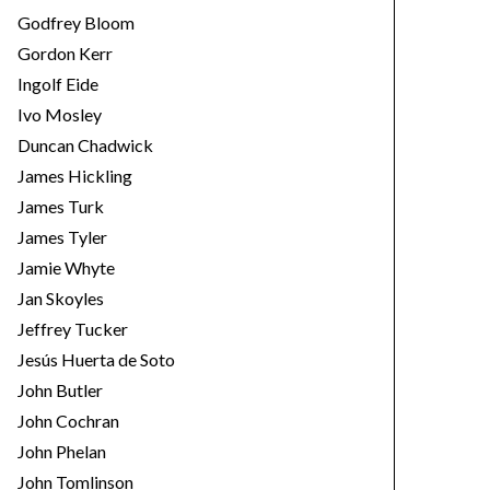
Godfrey Bloom
Gordon Kerr
Ingolf Eide
Ivo Mosley
Duncan Chadwick
James Hickling
James Turk
James Tyler
Jamie Whyte
Jan Skoyles
Jeffrey Tucker
Jesús Huerta de Soto
John Butler
John Cochran
John Phelan
John Tomlinson