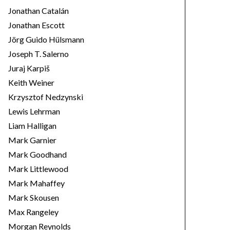
Jonathan Catalán
Jonathan Escott
Jörg Guido Hülsmann
Joseph T. Salerno
Juraj Karpiš
Keith Weiner
Krzysztof Nedzynski
Lewis Lehrman
Liam Halligan
Mark Garnier
Mark Goodhand
Mark Littlewood
Mark Mahaffey
Mark Skousen
Max Rangeley
Morgan Reynolds