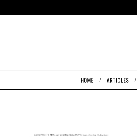
HOME
ARTICLES