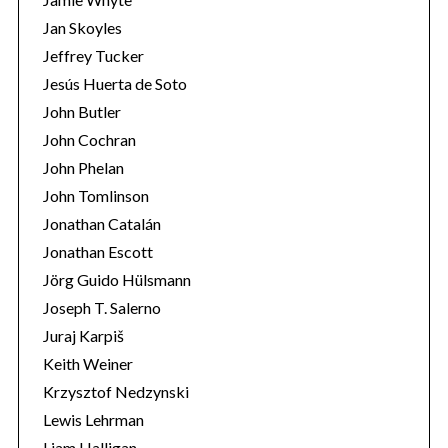
Jan Skoyles
Jeffrey Tucker
Jesús Huerta de Soto
John Butler
John Cochran
John Phelan
John Tomlinson
Jonathan Catalán
Jonathan Escott
Jörg Guido Hülsmann
Joseph T. Salerno
Juraj Karpiš
Keith Weiner
Krzysztof Nedzynski
Lewis Lehrman
Liam Halligan