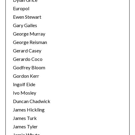
Europol
Ewen Stewart
Gary Galles
George Murray
George Reisman
Gerard Casey
Gerardo Coco
Godfrey Bloom
Gordon Kerr
Ingolf Eide
Ivo Mosley
Duncan Chadwick
James Hickling
James Turk
James Tyler
Jamie Whyte