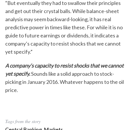
“But eventually they had to swallow their principles
and get out their crystal balls. While balance-sheet
analysis may seem backward-looking, it has real
predictive power in times like these. For while it is no
guide to future earnings or dividends, it indicates a
company’s capacity to resist shocks that we cannot
yet specify.”
A company’s capacity to resist shocks that we cannot
yet specify.
Sounds like a solid approach to stock-
picking in January 2016. Whatever happens to the oil
price.
Tags from the story
Central Banking
,
Markets