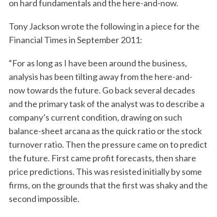
on hard fundamentals and the here-and-now.
Tony Jackson wrote the following in a piece for the
Financial Times in September 2011:
“For as long as I have been around the business,
analysis has been tilting away from the here-and-
now towards the future. Go back several decades
and the primary task of the analyst was to describe a
company’s current condition, drawing on such
balance-sheet arcana as the quick ratio or the stock
turnover ratio. Then the pressure came on to predict
the future. First came profit forecasts, then share
price predictions. This was resisted initially by some
firms, on the grounds that the first was shaky and the
second impossible.