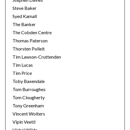
Steve Baker
Syed Kamall
The Banker
The Cobden Centre
Thomas Paterson
Thorsten Polleit
Tim Lawson-Cruttenden
Tim Lucas
Tim Price
Toby Baxendale
Tom Burroughes
Tom Clougherty
Tony Greenham
Vincent Wolters
Vipin Veetil
Vishal Wilde