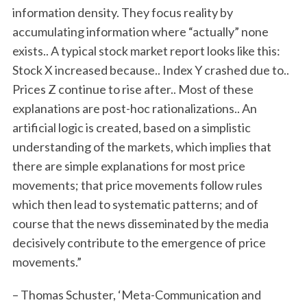
information density. They focus reality by
accumulating information where “actually” none
exists.. A typical stock market report looks like this:
Stock X increased because.. Index Y crashed due to..
Prices Z continue to rise after.. Most of these
explanations are post-hoc rationalizations.. An
artificial logic is created, based on a simplistic
understanding of the markets, which implies that
there are simple explanations for most price
movements; that price movements follow rules
which then lead to systematic patterns; and of
course that the news disseminated by the media
decisively contribute to the emergence of price
movements.”
– Thomas Schuster, ‘Meta-Communication and