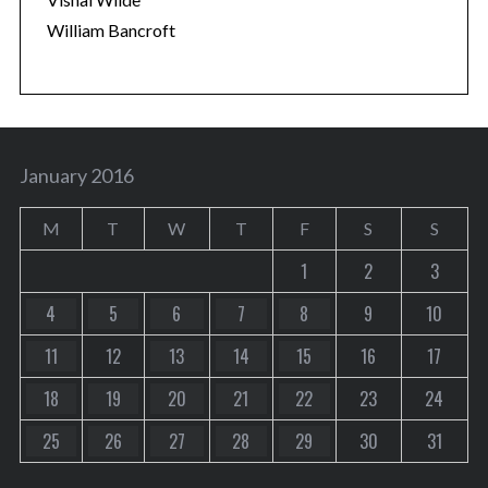
William Bancroft
January 2016
M
T
W
T
F
S
S
1
2
3
4
5
6
7
8
9
10
11
12
13
14
15
16
17
18
19
20
21
22
23
24
25
26
27
28
29
30
31