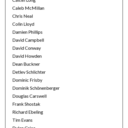
Caleb McMillan
Chris Neal
Colin Lloyd
Damien Phillips
David Campbell
David Conway
David Howden
Dean Buckner
Detlev Schlichter
Dominic Frisby
Dominik Schönenberger
Douglas Carswell
Frank Shostak
Richard Ebeling
Tim Evans
Dylan Grice