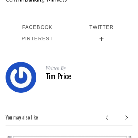
S
FACEBOOK
TWITTER
e
a
PINTEREST
r
c
h
f
Written By
o
Tim Price
r
:
You may also like