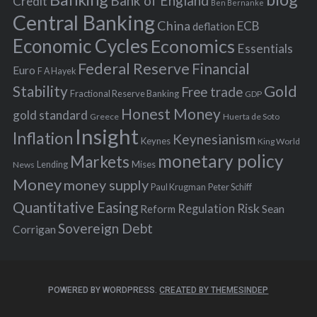
Bank of England
Credit
Ben Bernanke
r
Central Banking
China
ECB
deflation
:
Economic Cycles
Economics
Essentials
Federal Reserve
Financial
Euro
F A Hayek
Stability
Gold
Free trade
Fractional Reserve Banking
GDP
Honest Money
gold standard
Greece
Huerta de Soto
Insight
Inflation
Keynesianism
Keynes
King World
monetary policy
Markets
Mises
News
Lending
Money
money supply
Peter Schiff
Paul Krugman
Quantitative Easing
Risk
Regulation
Reform
Sean
Sovereign Debt
Corrigan
POWERED BY WORDPRESS.
CREATED BY THEMESINDEP