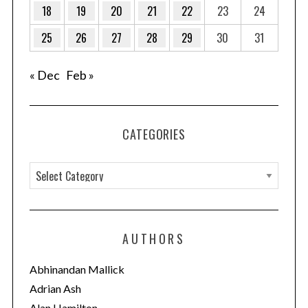
18
19
20
21
22
23
24
25
26
27
28
29
30
31
« Dec
Feb »
CATEGORIES
C
a
t
e
AUTHORS
g
o
Abhinandan Mallick
r
Adrian Ash
i
Alan Hamilton