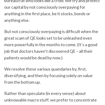
bureaucrat who looks like a crow. We try and protect
our capital by not consciously overpaying for
anything in the first place, be it stocks, bonds or
anything else.
But not consciously overpaying is difficult when the
great scam of QE looks set to be unleashed even
more powerfully in the months to come. (It’s a good
job that doctors haven’t discovered QE – all their
patients would be dead by now.)
We resolve these various quandaries by, first,
diversifying, and then by focusing solely on value
from the bottom up.
Rather than speculate (in every sense) about
unknowable macro stuff, we prefer to concentrate