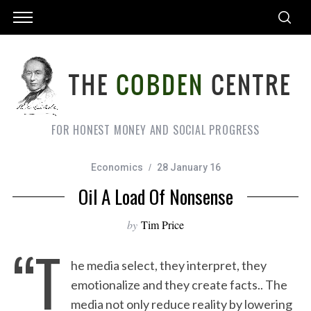
FOR HONEST MONEY AND SOCIAL PROGRESS
Economics
28 January 16
Oil A Load Of Nonsense
by
Tim Price
“T
he media select, they interpret, they
emotionalize and they create facts.. The
media not only reduce reality by lowering