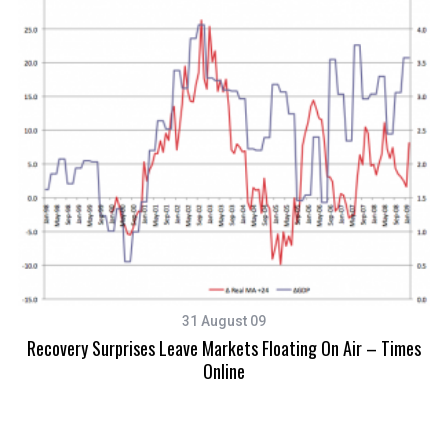
Ex
31 August 09
Recovery Surprises Leave Markets Floating On Air – Times
Online