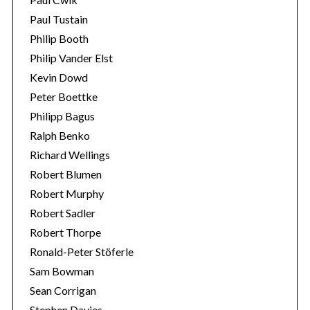
Paul Tustain
Philip Booth
Philip Vander Elst
Kevin Dowd
Peter Boettke
Philipp Bagus
Ralph Benko
Richard Wellings
Robert Blumen
Robert Murphy
Robert Sadler
Robert Thorpe
Ronald-Peter Stöferle
Sam Bowman
Sean Corrigan
Stephen Davies