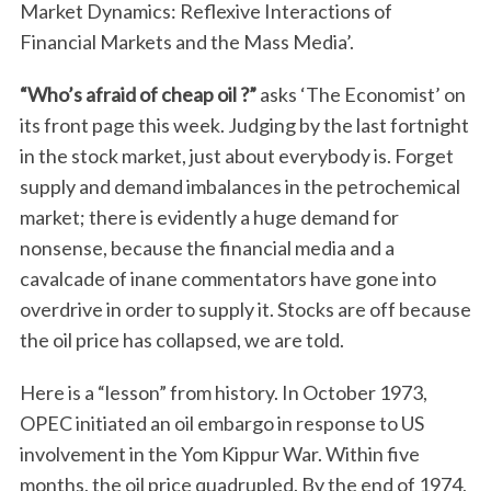
Market Dynamics: Reflexive Interactions of
Financial Markets and the Mass Media’.
“Who’s afraid of cheap oil ?”
asks ‘The Economist’ on
its front page this week. Judging by the last fortnight
in the stock market, just about everybody is. Forget
supply and demand imbalances in the petrochemical
market; there is evidently a huge demand for
nonsense, because the financial media and a
cavalcade of inane commentators have gone into
overdrive in order to supply it. Stocks are off because
the oil price has collapsed, we are told.
Here is a “lesson” from history. In October 1973,
OPEC initiated an oil embargo in response to US
involvement in the Yom Kippur War. Within five
months, the oil price quadrupled. By the end of 1974,