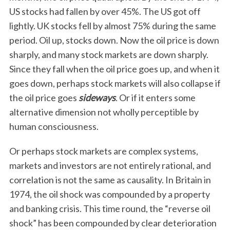
US stocks had fallen by over 45%. The US got off
lightly. UK stocks fell by almost 75% during the same
period. Oil up, stocks down. Now the oil price is down
sharply, and many stock markets are down sharply.
Since they fall when the oil price goes up, and when it
goes down, perhaps stock markets will also collapse if
the oil price goes
sideways
. Or if it enters some
alternative dimension not wholly perceptible by
human consciousness.
Or perhaps stock markets are complex systems,
markets and investors are not entirely rational, and
correlation is not the same as causality. In Britain in
1974, the oil shock was compounded by a property
and banking crisis. This time round, the “reverse oil
shock” has been compounded by clear deterioration