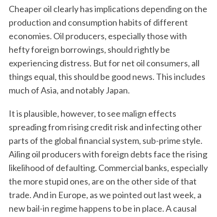
Cheaper oil clearly has implications depending on the
production and consumption habits of different
economies. Oil producers, especially those with
hefty foreign borrowings, should rightly be
experiencing distress. But for net oil consumers, all
things equal, this should be good news. This includes
much of Asia, and notably Japan.
It is plausible, however, to see malign effects
spreading from rising credit risk and infecting other
parts of the global financial system, sub-prime style.
Ailing oil producers with foreign debts face the rising
likelihood of defaulting. Commercial banks, especially
the more stupid ones, are on the other side of that
trade. And in Europe, as we pointed out last week, a
new bail-in regime happens to be in place. A causal