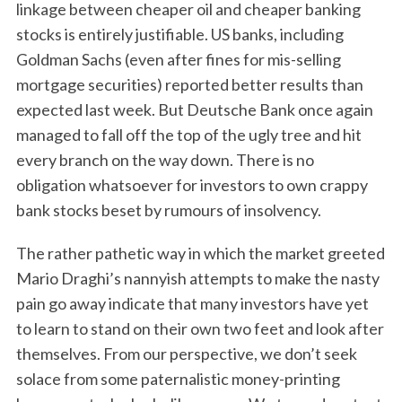
linkage between cheaper oil and cheaper banking
stocks is entirely justifiable. US banks, including
Goldman Sachs (even after fines for mis-selling
mortgage securities) reported better results than
expected last week. But Deutsche Bank once again
managed to fall off the top of the ugly tree and hit
every branch on the way down. There is no
obligation whatsoever for investors to own crappy
bank stocks beset by rumours of insolvency.
The rather pathetic way in which the market greeted
Mario Draghi’s nannyish attempts to make the nasty
pain go away indicate that many investors have yet
to learn to stand on their own two feet and look after
themselves. From our perspective, we don’t seek
solace from some paternalistic money-printing