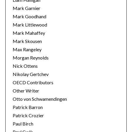
Mark Garnier
Mark Goodhand
Mark Littlewood
Mark Mahaffey
Mark Skousen
Max Rangeley
Morgan Reynolds
Nick Ottens
Nikolay Gertchev
OECD Contributors
Other Writer
Otto von Schwamendingen
Patrick Barron
Patrick Crozier
Paul Birch
Paul Cwik