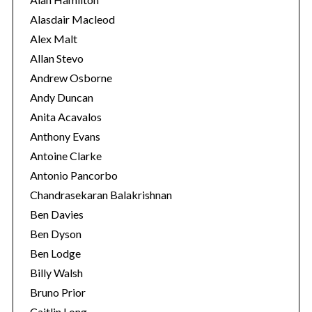
e
Alasdair Macleod
s
Alex Malt
Allan Stevo
Andrew Osborne
Andy Duncan
Anita Acavalos
Anthony Evans
Antoine Clarke
Antonio Pancorbo
Chandrasekaran Balakrishnan
Ben Davies
Ben Dyson
Ben Lodge
Billy Walsh
Bruno Prior
Caitlin Long