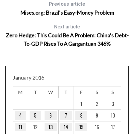
Previous article
Mises.org: Brazil’s Easy-Money Problem
Next article
Zero Hedge: This Could Be A Problem: China’s Debt-
To-GDP Rises To A Gargantuan 346%
January 2016
M
T
W
T
F
S
S
1
2
3
4
5
6
7
8
9
10
11
12
13
14
15
16
17