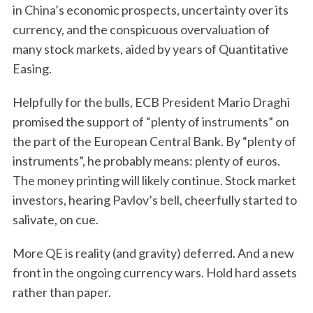
in China’s economic prospects, uncertainty over its
currency, and the conspicuous overvaluation of
many stock markets, aided by years of Quantitative
Easing.
Helpfully for the bulls, ECB President Mario Draghi
promised the support of “plenty of instruments” on
the part of the European Central Bank. By “plenty of
instruments”, he probably means: plenty of euros.
The money printing will likely continue. Stock market
investors, hearing Pavlov’s bell, cheerfully started to
salivate, on cue.
More QE is reality (and gravity) deferred. And a new
front in the ongoing currency wars. Hold hard assets
rather than paper.