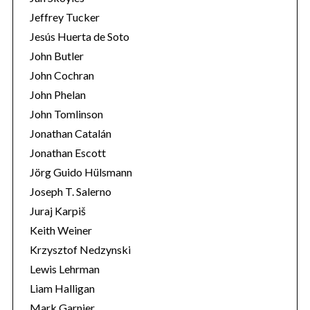
Jeffrey Tucker
Jesús Huerta de Soto
John Butler
John Cochran
John Phelan
John Tomlinson
Jonathan Catalán
Jonathan Escott
Jörg Guido Hülsmann
Joseph T. Salerno
Juraj Karpiš
Keith Weiner
Krzysztof Nedzynski
Lewis Lehrman
Liam Halligan
Mark Garnier