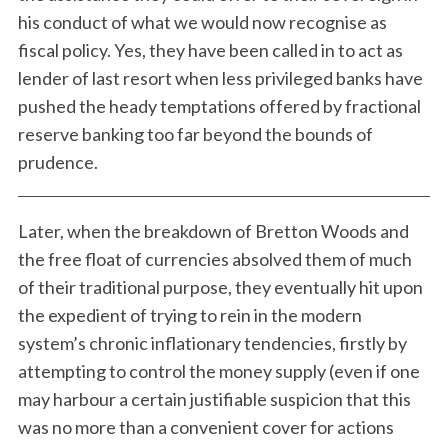
his conduct of what we would now recognise as
fiscal policy. Yes, they have been called in to act as
lender of last resort when less privileged banks have
pushed the heady temptations offered by fractional
reserve banking too far beyond the bounds of
prudence.
Later, when the breakdown of Bretton Woods and
the free float of currencies absolved them of much
of their traditional purpose, they eventually hit upon
the expedient of trying to rein in the modern
system’s chronic inflationary tendencies, firstly by
attempting to control the money supply (even if one
may harbour a certain justifiable suspicion that this
was no more than a convenient cover for actions