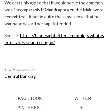
We certainly agree that it would serve the common
weal incomparably if Mandragora on the Main were
committed—if not in quite the same sense that our
wannabe wizard perhaps intended.
Source:
https://hindesightletters.com/blog/whatev
er-it-takes-sean-corrigan/
Tags from the story
Central Banking
FACEBOOK
TWITTER
PINTEREST