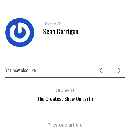
Written By
Sean Corrigan
You may also like
28 July 11
The Greatest Show On Earth
Previous article