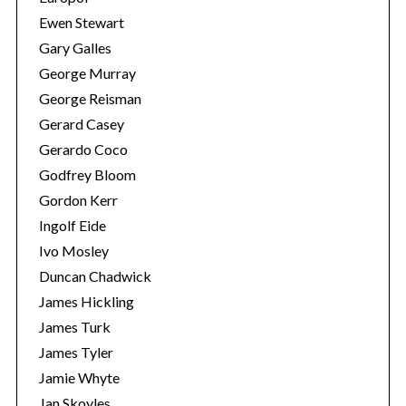
Ewen Stewart
Gary Galles
George Murray
George Reisman
Gerard Casey
Gerardo Coco
Godfrey Bloom
Gordon Kerr
Ingolf Eide
Ivo Mosley
Duncan Chadwick
James Hickling
James Turk
James Tyler
Jamie Whyte
Jan Skoyles