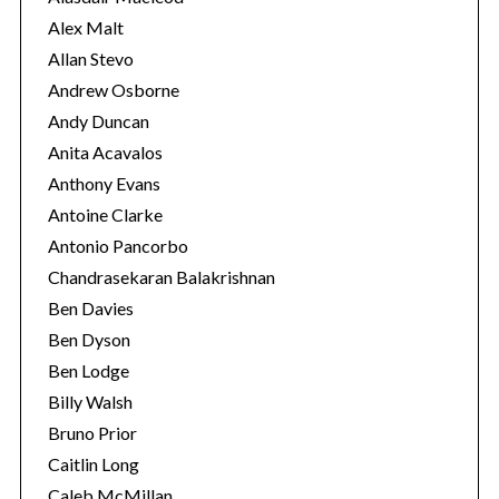
s
Alex Malt
Allan Stevo
Andrew Osborne
Andy Duncan
Anita Acavalos
Anthony Evans
Antoine Clarke
Antonio Pancorbo
Chandrasekaran Balakrishnan
Ben Davies
Ben Dyson
Ben Lodge
Billy Walsh
Bruno Prior
Caitlin Long
Caleb McMillan