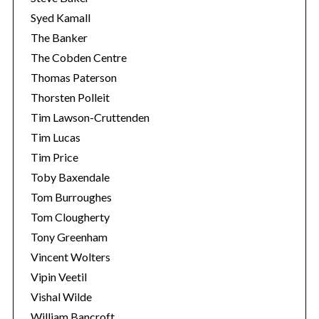
Syed Kamall
The Banker
The Cobden Centre
Thomas Paterson
Thorsten Polleit
Tim Lawson-Cruttenden
Tim Lucas
Tim Price
Toby Baxendale
Tom Burroughes
Tom Clougherty
Tony Greenham
Vincent Wolters
Vipin Veetil
Vishal Wilde
William Bancroft