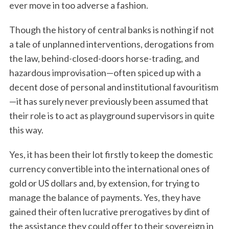
ever move in too adverse a fashion.
Though the history of central banks is nothing if not
a tale of unplanned interventions, derogations from
the law, behind-closed-doors horse-trading, and
hazardous improvisation—often spiced up with a
decent dose of personal and institutional favouritism
—it has surely never previously been assumed that
their role is to act as playground supervisors in quite
this way.
Yes, it has been their lot firstly to keep the domestic
currency convertible into the international ones of
gold or US dollars and, by extension, for trying to
manage the balance of payments. Yes, they have
gained their often lucrative prerogatives by dint of
the assistance they could offer to their sovereign in