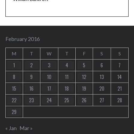
February 2016
M
T
W
T
F
S
S
1
2
3
4
5
6
7
8
9
10
11
12
13
14
15
16
17
18
19
20
21
22
23
24
25
26
27
28
29
« Jan
Mar »