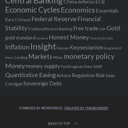
Central Banking
China
ECB
deflation
:
Economic Cycles
Economics
Essentials
Federal Reserve
Financial
Euro
F A Hayek
Stability
Gold
Free trade
Fractional Reserve Banking
GDP
Honest Money
gold standard
Greece
Huerta de Soto
Insight
Inflation
Keynesianism
Keynes
King World
monetary policy
Markets
Mises
News
Lending
Money
money supply
Peter Schiff
Paul Krugman
Quantitative Easing
Risk
Regulation
Reform
Sean
Sovereign Debt
Corrigan
POWERED BY WORDPRESS.
CREATED BY THEMESINDEP
BACK TO TOP