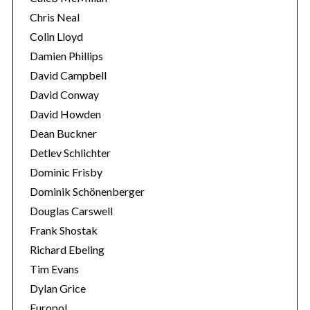
Chris Neal
Colin Lloyd
Damien Phillips
David Campbell
David Conway
David Howden
Dean Buckner
Detlev Schlichter
Dominic Frisby
Dominik Schönenberger
Douglas Carswell
Frank Shostak
Richard Ebeling
Tim Evans
Dylan Grice
Europol