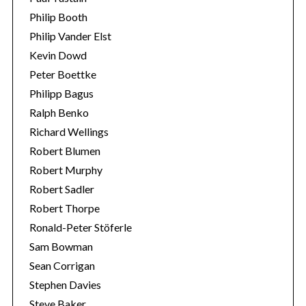
Philip Booth
Philip Vander Elst
Kevin Dowd
Peter Boettke
Philipp Bagus
Ralph Benko
Richard Wellings
Robert Blumen
Robert Murphy
Robert Sadler
Robert Thorpe
Ronald-Peter Stöferle
Sam Bowman
Sean Corrigan
Stephen Davies
Steve Baker