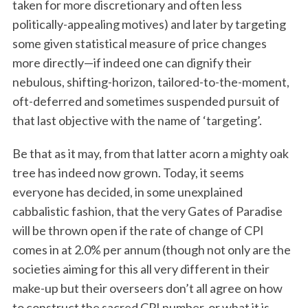
taken for more discretionary and often less
politically-appealing motives) and later by targeting
some given statistical measure of price changes
more directly—if indeed one can dignify their
nebulous, shifting-horizon, tailored-to-the-moment,
oft-deferred and sometimes suspended pursuit of
that last objective with the name of ‘targeting’.
Be that as it may, from that latter acorn a mighty oak
tree has indeed now grown. Today, it seems
everyone has decided, in some unexplained
cabbalistic fashion, that the very Gates of Paradise
will be thrown open if the rate of change of CPI
comes in at 2.0% per annum (though not only are the
societies aiming for this all very different in their
make-up but their overseers don’t all agree on how
to construct the sacred CPI number, or what it is