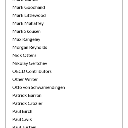
Mark Goodhand
Mark Littlewood
Mark Mahaffey
Mark Skousen
Max Rangeley
Morgan Reynolds
Nick Ottens
Nikolay Gertchev
OECD Contributors
Other Writer
Otto von Schwamendingen
Patrick Barron
Patrick Crozier
Paul Birch
Paul Cwik
Paul Tustain