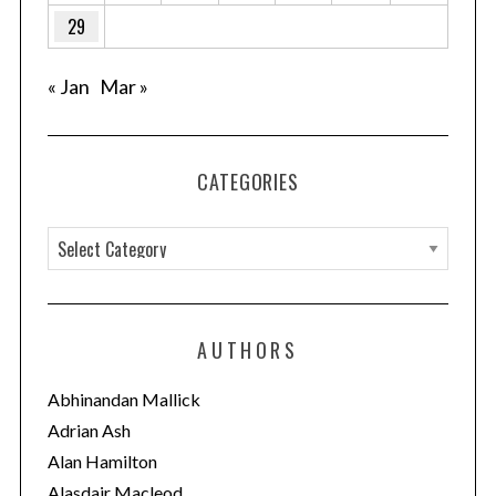
29
« Jan
Mar »
CATEGORIES
C
a
t
e
AUTHORS
g
o
Abhinandan Mallick
r
Adrian Ash
i
Alan Hamilton
e
Alasdair Macleod