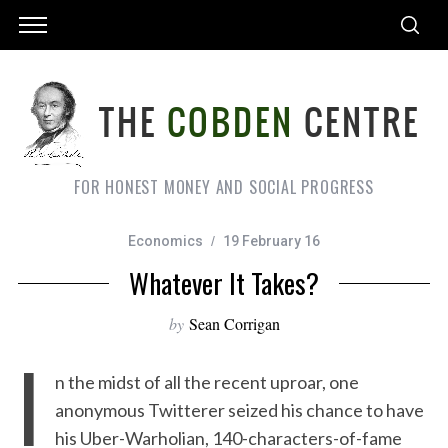
FOR HONEST MONEY AND SOCIAL PROGRESS
Economics
19 February 16
Whatever It Takes?
by
Sean Corrigan
I
n the midst of all the recent uproar, one
anonymous Twitterer seized his chance to have
his Uber-Warholian, 140-characters-of-fame