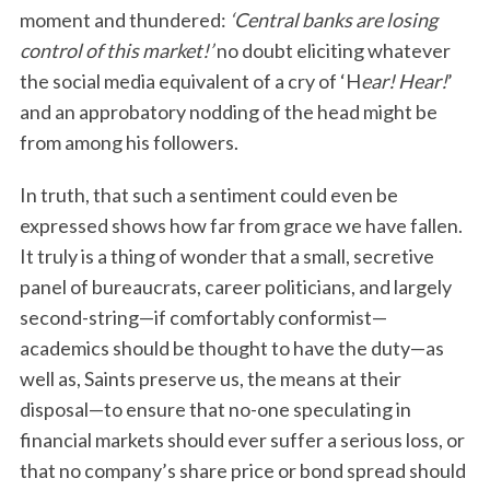
moment and thundered:
‘Central banks are losing
control of this market!’
no doubt eliciting whatever
the social media equivalent of a cry of ‘H
ear! Hear!
’
and an approbatory nodding of the head might be
from among his followers.
In truth, that such a sentiment could even be
expressed shows how far from grace we have fallen.
It truly is a thing of wonder that a small, secretive
panel of bureaucrats, career politicians, and largely
second-string—if comfortably conformist—
academics should be thought to have the duty—as
well as, Saints preserve us, the means at their
disposal—to ensure that no-one speculating in
financial markets should ever suffer a serious loss, or
that no company’s share price or bond spread should