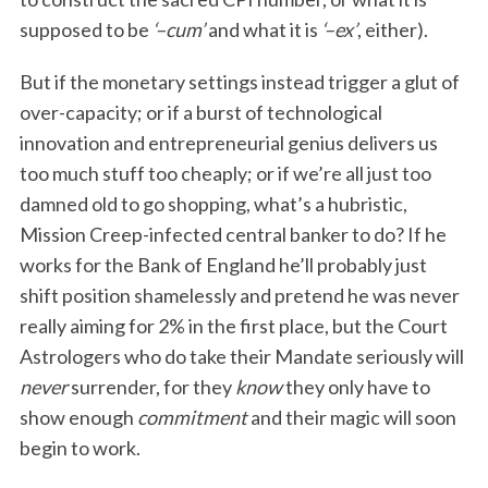
supposed to be
‘–cum’
and what it is
‘–ex’
, either).
But if the monetary settings instead trigger a glut of
over-capacity; or if a burst of technological
innovation and entrepreneurial genius delivers us
too much stuff too cheaply; or if we’re all just too
damned old to go shopping, what’s a hubristic,
Mission Creep-infected central banker to do? If he
works for the Bank of England he’ll probably just
shift position shamelessly and pretend he was never
really aiming for 2% in the first place, but the Court
Astrologers who do take their Mandate seriously will
never
surrender, for they
know
they only have to
show enough
commitment
and their magic will soon
begin to work.