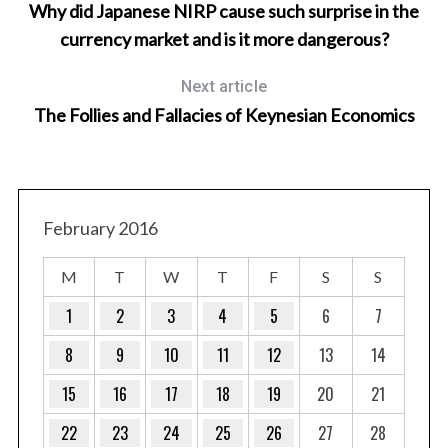
Why did Japanese NIRP cause such surprise in the
currency market and is it more dangerous?
Next article
The Follies and Fallacies of Keynesian Economics
S
e
February 2016
a
r
M
T
W
T
F
S
S
c
h
1
2
3
4
5
6
7
f
8
9
10
11
12
13
14
o
r
15
16
17
18
19
20
21
:
22
23
24
25
26
27
28