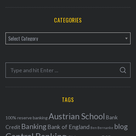
CATEGORIES
C
a
t
e
S
g
S
e
E
o
A
a
R
r
C
H
r
i
TAGS
c
e
h
s
Austrian School
f
Bank
100% reserve banking
Banking
blog
o
Bank of England
Credit
Ben Bernanke
r