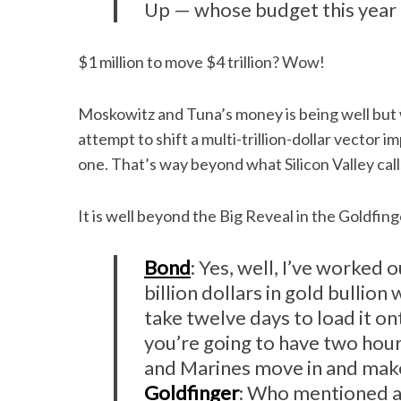
Up — whose budget this year i
$1 million to move $4 trillion? Wow!
Moskowitz and Tuna’s money is being well but
attempt to shift a multi-trillion-dollar vector i
one. That’s way beyond what Silicon Valley call
It is well beyond the Big Reveal in the Goldfin
Bond
: Yes, well, I’ve worked 
billion dollars in gold bullio
take twelve days to load it o
you’re going to have two hour
and Marines move in and make
Goldfinger
: Who mentioned a