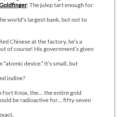
Goldfinger
: The julep tart enough for
the world’s largest bank, but not to
 Red Chinese at the factory, he’s a
 but of course! His government’s given
 an “atomic device.” It’s small, but
nd iodine?
 in Fort Knox, the… the entire gold
ould be radioactive for… fifty-seven
 exact.