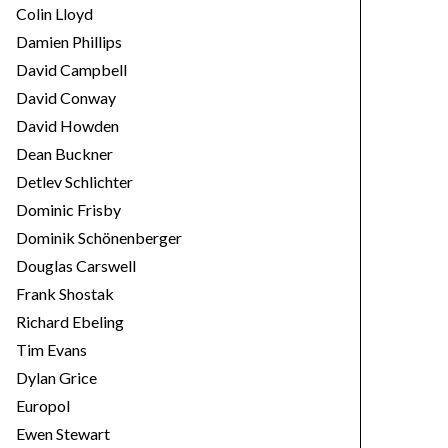
Colin Lloyd
Damien Phillips
David Campbell
David Conway
David Howden
Dean Buckner
Detlev Schlichter
Dominic Frisby
Dominik Schönenberger
Douglas Carswell
Frank Shostak
Richard Ebeling
Tim Evans
Dylan Grice
Europol
Ewen Stewart