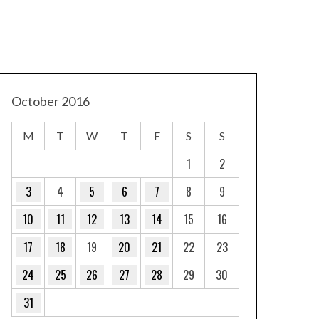
October 2016
M
T
W
T
F
S
S
1
2
3
4
5
6
7
8
9
10
11
12
13
14
15
16
17
18
19
20
21
22
23
24
25
26
27
28
29
30
31