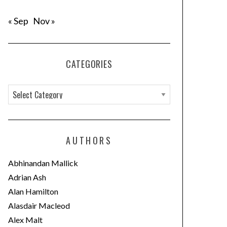
« Sep
Nov »
CATEGORIES
C
a
t
e
AUTHORS
g
o
Abhinandan Mallick
r
Adrian Ash
i
Alan Hamilton
e
Alasdair Macleod
s
Alex Malt