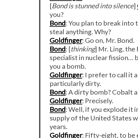
[
Bond is stunned into silence
]
you?
Bond
: You plan to break into 
steal anything. Why?
Goldfinger
: Go on, Mr. Bond.
Bond
: [
thinking
] Mr. Ling, the
specialist in nuclear fission…
you a bomb.
Goldfinger
: I prefer to call it
particularly dirty.
Bond
: A dirty bomb? Cobalt a
Goldfinger
: Precisely.
Bond
: Well, if you explode it
supply of the United States w
years.
Goldfinger
: Fifty-eight, to be