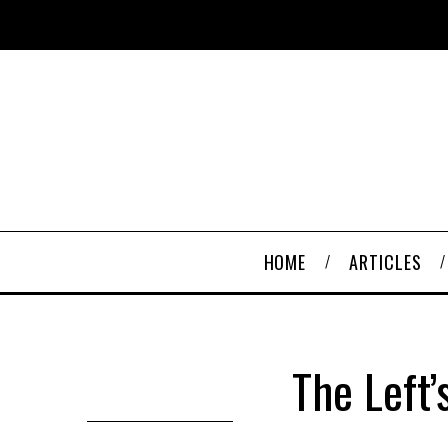
HOME
ARTICLES
The Left