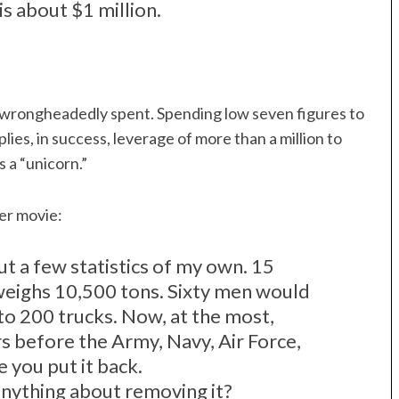
s about $1 million.
 wrongheadedly spent. Spending low seven figures to
mplies, in success, leverage of more than a million to
s a “unicorn.”
ger movie:
out a few statistics of my own. 15
n weighs 10,500 tons. Sixty men would
nto 200 trucks. Now, at the most,
s before the Army, Navy, Air Force,
 you put it back.
nything about removing it?