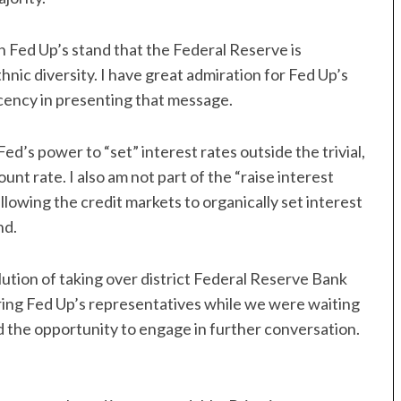
h Fed Up’s stand that the Federal Reserve is
hnic diversity. I have great admiration for Fed Up’s
ecency in presenting that message.
Fed’s power to “set” interest rates outside the trivial,
unt rate. I also am not part of the “raise interest
llowing the credit markets to organically set interest
nd.
lution of taking over district Federal Reserve Bank
ng Fed Up’s representatives while we were waiting
d the opportunity to engage in further conversation.