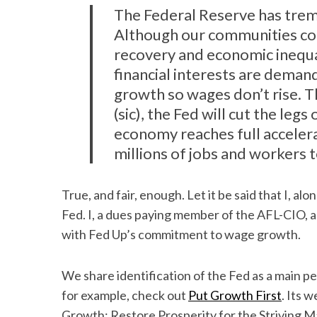
The Federal Reserve has tre
Although our communities con
recovery and economic inequa
financial interests are deman
growth so wages don’t rise. Th
(sic), the Fed will cut the le
economy reaches full acceler
millions of jobs and workers t
True, and fair, enough. Let it be said that I, alo
Fed. I, a dues paying member of the AFL-CIO, am 
with Fed Up’s commitment to wage growth.
We share identification of the Fed as a main per
for example, check out
Put Growth First
. Its 
Growth: Restore Prosperity for the Striving Ma