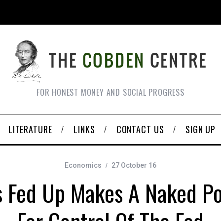
FOR HONEST MONEY AND SOCIAL PROGRESS
LITERATURE
LINKS
CONTACT US
SIGN UP
Economics
27 October 16
’s Fed Up Makes A Naked P