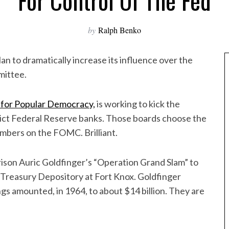
For Control Of The Fed
by
Ralph Benko
an to dramatically increase its influence over the
mittee.
 for Popular Democracy,
is working to kick the
trict Federal Reserve banks. Those boards choose the
embers on the FOMC. Brilliant.
arison Auric Goldfinger’s “Operation Grand Slam” to
 Treasury Depository at Fort Knox. Goldfinger
gs amounted, in 1964, to about $14 billion. They are