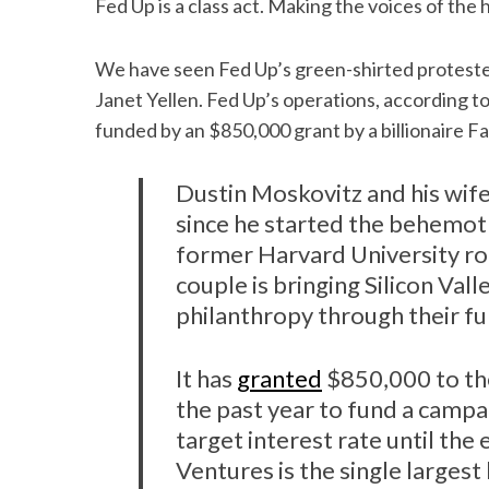
Fed Up is a class act. Making the voices of the
We have seen Fed Up’s green-shirted proteste
Janet Yellen. Fed Up’s operations, according t
funded by an $850,000 grant by a billionaire 
Dustin Moskovitz and his wife
since he started the behemoth
former Harvard University 
couple is bringing Silicon Vall
philanthropy through their f
It has
granted
$850,000 to th
the past year to fund a campai
target interest rate until th
Ventures is the single larges