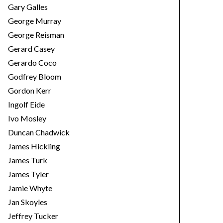
Gary Galles
George Murray
George Reisman
Gerard Casey
Gerardo Coco
Godfrey Bloom
Gordon Kerr
Ingolf Eide
Ivo Mosley
Duncan Chadwick
James Hickling
James Turk
James Tyler
Jamie Whyte
Jan Skoyles
Jeffrey Tucker