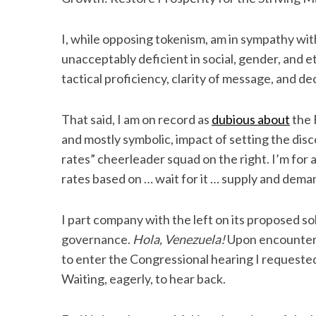
I, while opposing tokenism, am in sympathy wit
unacceptably deficient in social, gender, and et
S
tactical proficiency, clarity of message, and d
e
a
That said, I am on record as
dubious about
the 
r
c
and mostly symbolic, impact of setting the disco
h
rates” cheerleader squad on the right. I’m for a
f
rates based on … wait for it … supply and dema
o
r
:
I part company with the left on its proposed so
governance.
Hola, Venezuela!
Upon encounteri
to enter the Congressional hearing I requeste
Waiting, eagerly, to hear back.