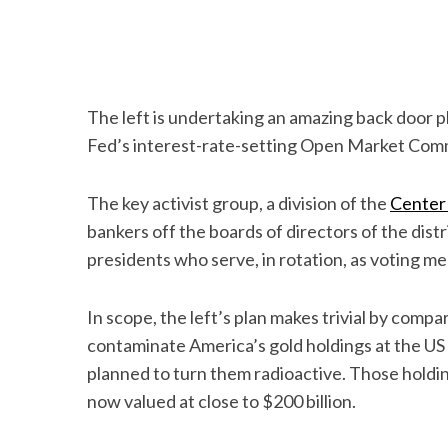
The left is undertaking an amazing back door pl
Fed’s interest-rate-setting Open Market Com
The key activist group, a division of the
Center
bankers off the boards of directors of the dis
presidents who serve, in rotation, as voting m
In scope, the left’s plan makes trivial by comp
contaminate America’s gold holdings at the US
planned to turn them radioactive. Those holdin
now valued at close to $200 billion.