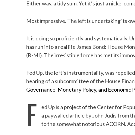
Either way, a tidy sum. Yet it’s just a nickel c
Most impressive. The left is undertaking its 
It is doing so proficiently and systematically. U
has run into a real life James Bond: House Mo
(R-MI). The irresistible force has met its immo
Fed Up, the left’s instrumentality, was repelle
hearing of a subcommittee of the House Financ
Governance, Monetary Policy, and Economic 
F
ed Up is a project of the Center for Po
a paywalled article by John Judis from t
to the somewhat notorious ACORN. Acc