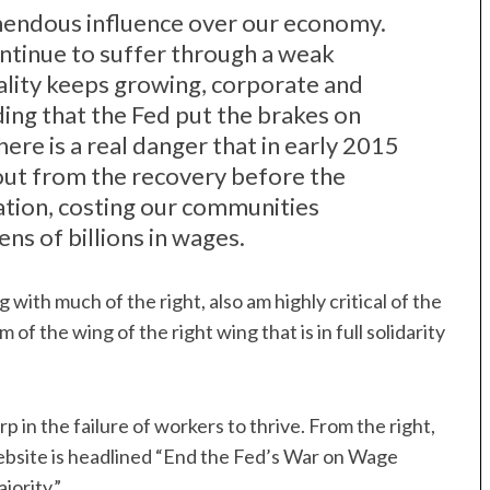
mendous influence over our economy.
tinue to suffer through a weak
lity keeps growing, corporate and
ding that the Fed put the brakes on
ere is a real danger that in early 2015
gs out from the recovery before the
ation, costing our communities
ens of billions in wages.
ng with much of the right, also am highly critical of the
of the wing of the right wing that is in full solidarity
p in the failure of workers to thrive. From the right,
website is headlined “End the Fed’s War on Wage
jority.”