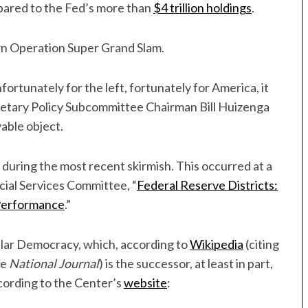
ompared to the Fed’s more than
$4 trillion holdings
.
own Operation Super Grand Slam.
nfortunately for the left, fortunately for America, it
netary Policy Subcommittee Chairman Bill Huizenga
vable object.
d during the most recent skirmish. This occurred at a
ial Services Committee, “
Federal Reserve Districts:
Performance
.”
pular Democracy, which, according to
Wikipedia
(citing
he
National Journal
) is the successor, at least in part,
ording to the Center’s
website
: