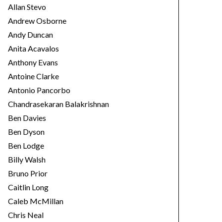
Allan Stevo
Andrew Osborne
Andy Duncan
Anita Acavalos
Anthony Evans
Antoine Clarke
Antonio Pancorbo
Chandrasekaran Balakrishnan
Ben Davies
Ben Dyson
Ben Lodge
Billy Walsh
Bruno Prior
Caitlin Long
Caleb McMillan
Chris Neal