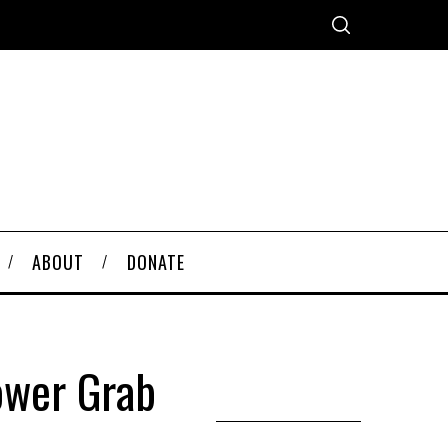
ABOUT
DONATE
ower Grab