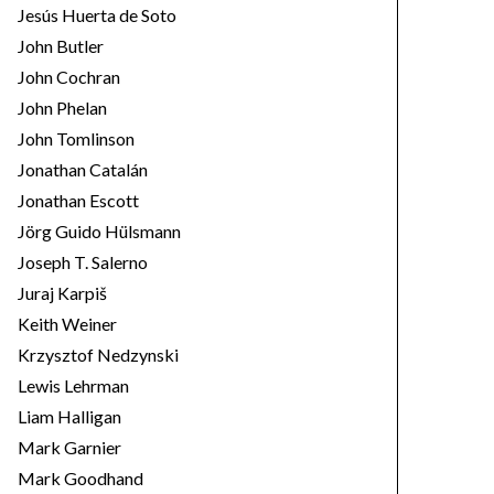
Jesús Huerta de Soto
John Butler
John Cochran
John Phelan
John Tomlinson
Jonathan Catalán
Jonathan Escott
Jörg Guido Hülsmann
Joseph T. Salerno
Juraj Karpiš
Keith Weiner
Krzysztof Nedzynski
Lewis Lehrman
Liam Halligan
Mark Garnier
Mark Goodhand