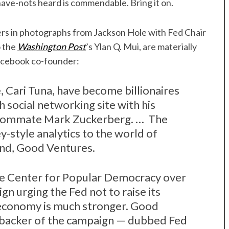
 have-nots heard is commendable. Bring it on.
rs in photographs from Jackson Hole with Fed Chair
o the
Washington Post
’s Ylan Q. Mui, are materially
Facebook co-founder:
, Cari Tuna, have become billionaires
 social networking site with his
roommate Mark Zuckerberg. … The
ey-style analytics to the world of
und, Good Ventures.
e Center for Popular Democracy over
gn urging the Fed not to raise its
e economy is much stronger. Good
t backer of the campaign — dubbed Fed