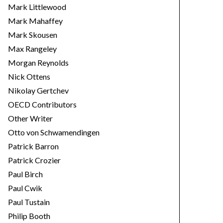
Mark Littlewood
Mark Mahaffey
Mark Skousen
Max Rangeley
Morgan Reynolds
Nick Ottens
Nikolay Gertchev
OECD Contributors
Other Writer
Otto von Schwamendingen
Patrick Barron
Patrick Crozier
Paul Birch
Paul Cwik
Paul Tustain
Philip Booth