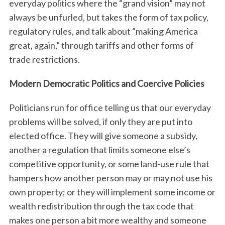
everyday politics where the “grand vision” may not
always be unfurled, but takes the form of tax policy,
regulatory rules, and talk about “making America
great, again,” through tariffs and other forms of
trade restrictions.
Modern Democratic Politics and Coercive Policies
Politicians run for office telling us that our everyday
problems will be solved, if only they are put into
elected office. They will give someone a subsidy,
another a regulation that limits someone else’s
competitive opportunity, or some land-use rule that
hampers how another person may or may not use his
own property; or they will implement some income or
wealth redistribution through the tax code that
makes one person a bit more wealthy and someone