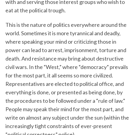
with and serving those interest groups who wish to
eat at the political trough.
This is the nature of politics everywhere around the
world. Sometimes it is more tyrannical and deadly,
where speaking your mind or criticizing those in
power can lead to arrest, imprisonment, torture and
death. And resistance may bring about destructive
civil wars. In the “West,” where “democracy” prevails
for the most part, it all seems so more civilized.
Representatives are elected to political office, and
everything is done, or presented as being done, by
the procedures to be followed under a “rule of law.”
People may speak their mind for the most part, and
write on almost any subject under the sun (within the
increasingly tight constraints of ever-present
“political correctness” police).