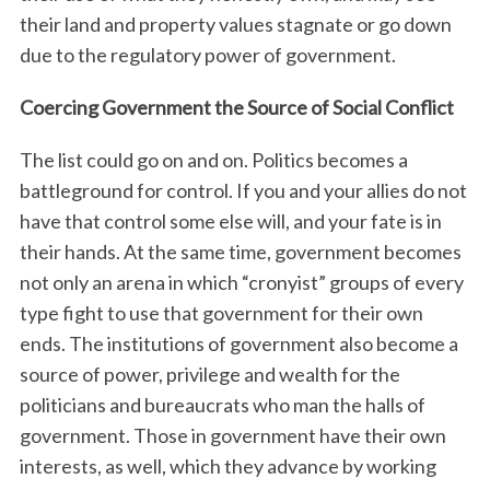
their land and property values stagnate or go down
due to the regulatory power of government.
Coercing Government the Source of Social Conflict
The list could go on and on. Politics becomes a
battleground for control. If you and your allies do not
have that control some else will, and your fate is in
their hands. At the same time, government becomes
not only an arena in which “cronyist” groups of every
type fight to use that government for their own
ends. The institutions of government also become a
source of power, privilege and wealth for the
politicians and bureaucrats who man the halls of
government. Those in government have their own
interests, as well, which they advance by working