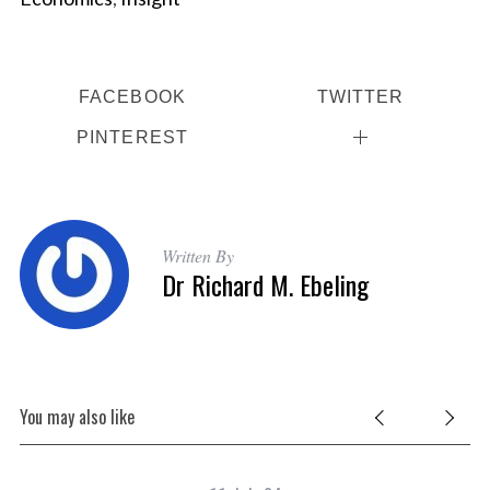
FACEBOOK
TWITTER
PINTEREST
Written By
Dr Richard M. Ebeling
You may also like