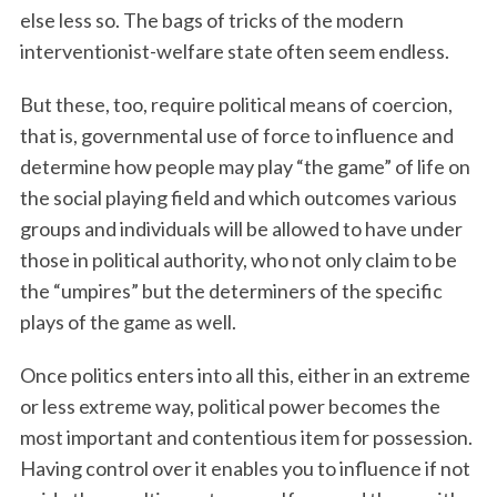
else less so. The bags of tricks of the modern
interventionist-welfare state often seem endless.
But these, too, require political means of coercion,
that is, governmental use of force to influence and
determine how people may play “the game” of life on
the social playing field and which outcomes various
groups and individuals will be allowed to have under
those in political authority, who not only claim to be
the “umpires” but the determiners of the specific
plays of the game as well.
Once politics enters into all this, either in an extreme
or less extreme way, political power becomes the
most important and contentious item for possession.
Having control over it enables you to influence if not