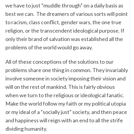
we have to just “muddle through” on a daily basis as
best we can. The dreamers of various sorts will point
to racism, class conflict, gender wars, the one true
religion, or the transcendent ideological purpose. If
only their brand of salvation was established all the
problems of the world would go away.
All of these conceptions of the solutions to our
problems share one thing in common. They invariably
involve someone in society imposing their vision and
will on the rest of mankind. This is fairly obvious
when we turn to the religious or ideological fanatic.
Make the world follow my faith or my political utopia
or my ideal of a “socially just” society, and then peace
and happiness will reign with an end to all the strife
dividing humanity.