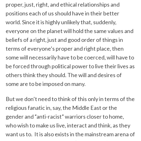
proper, just, right, and ethical relationships and
positions each of us should have in their better
world. Since it is highly unlikely that, suddenly,
everyone on the planet will hold the same values and
beliefs of a right, just and good order of things in
terms of everyone’s proper and right place, then
some will necessarily have to be coerced, will have to
be forced through political power to live their lives as
others think they should. The will and desires of
some are to be imposed on many.
But we don’t need to think of this only in terms of the
religious fanatic in, say, the Middle East or the
gender and “anti-racist” warriors closer to home,
who wish to make us live, interact and think, as they
want us to. It is also exists in the mainstream arena of