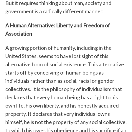
But it requires thinking about man, society and
government is a radically different manner.
A Human Alternative: Liberty and Freedom of
Association
A growing portion of humanity, including in the
United States, seems to have lost sight of this
alternative form of social existence. This alternative
starts off by conceiving of human beings as
individuals rather than as social, racial or gender
collectives. It is the philosophy of individualism that
declares that every human being has a right to his
own life, his own liberty, and his honestly acquired
property. It declares that very individual owns
himself, he is not the property of any social collective,
to which his owes his obedience and his sacrifice if an