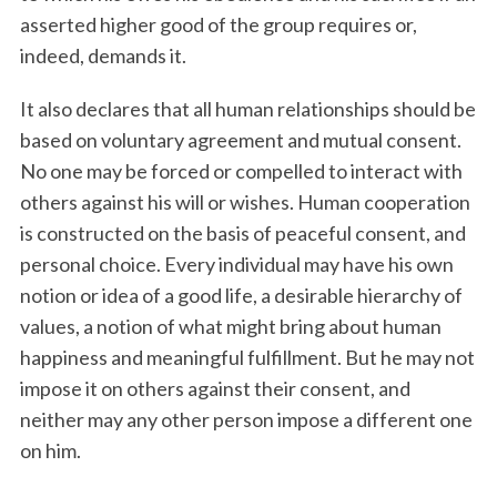
asserted higher good of the group requires or,
indeed, demands it.
It also declares that all human relationships should be
based on voluntary agreement and mutual consent.
No one may be forced or compelled to interact with
others against his will or wishes. Human cooperation
is constructed on the basis of peaceful consent, and
personal choice. Every individual may have his own
notion or idea of a good life, a desirable hierarchy of
values, a notion of what might bring about human
happiness and meaningful fulfillment. But he may not
impose it on others against their consent, and
neither may any other person impose a different one
on him.