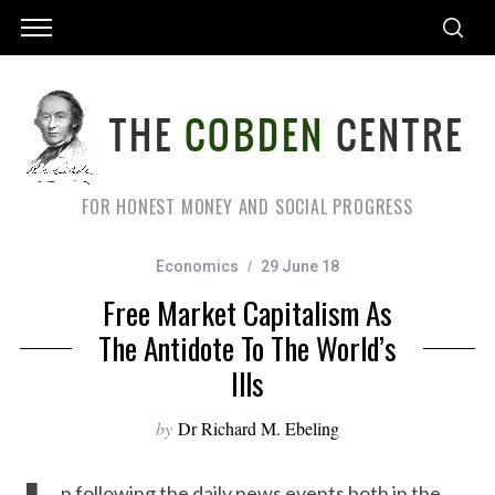
FOR HONEST MONEY AND SOCIAL PROGRESS
Economics
29 June 18
Free Market Capitalism As
The Antidote To The World’s
Ills
by
Dr Richard M. Ebeling
n following the daily news events both in the