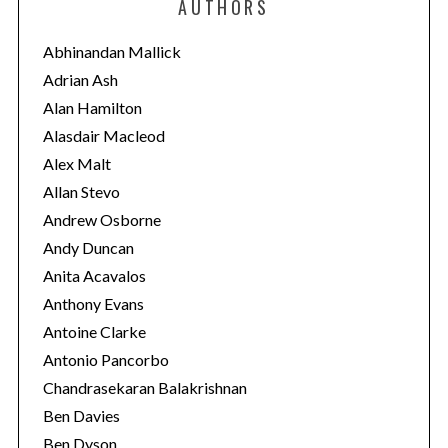
AUTHORS
g
o
Abhinandan Mallick
r
Adrian Ash
i
Alan Hamilton
e
Alasdair Macleod
s
Alex Malt
Allan Stevo
Andrew Osborne
Andy Duncan
Anita Acavalos
Anthony Evans
Antoine Clarke
Antonio Pancorbo
Chandrasekaran Balakrishnan
Ben Davies
Ben Dyson