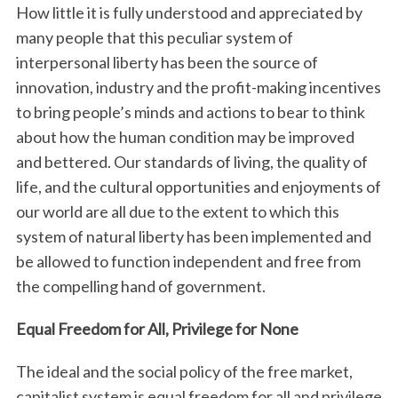
How little it is fully understood and appreciated by
many people that this peculiar system of
interpersonal liberty has been the source of
innovation, industry and the profit-making incentives
to bring people’s minds and actions to bear to think
about how the human condition may be improved
and bettered. Our standards of living, the quality of
life, and the cultural opportunities and enjoyments of
our world are all due to the extent to which this
system of natural liberty has been implemented and
be allowed to function independent and free from
the compelling hand of government.
Equal Freedom for All, Privilege for None
The ideal and the social policy of the free market,
capitalist system is equal freedom for all and privilege