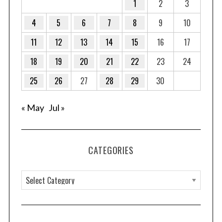
1
2
3
4
5
6
7
8
9
10
11
12
13
14
15
16
17
18
19
20
21
22
23
24
25
26
27
28
29
30
« May
Jul »
CATEGORIES
C
a
t
e