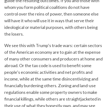
guide the resulting outcomes. If you and those with
whom you form political coalitions do not have
control over the reins of power, then someone else
will have it who will use it in ways that serve their
ideological or material purposes, with others being
the losers.
We see this with Trump’s trade wars: certain sectors
of the American economy are to gain at the expense
of many other consumers and producers at home and
abroad. Or the tax code is used to benefit some
people’s economic activities and net profits and
income, while at the same time disincentivizing and
financially burdening others. Zoning and land-use
regulations enable some property owners to make
financial killings, while others are straightjacketed in
their use of what they honestly own, and may see