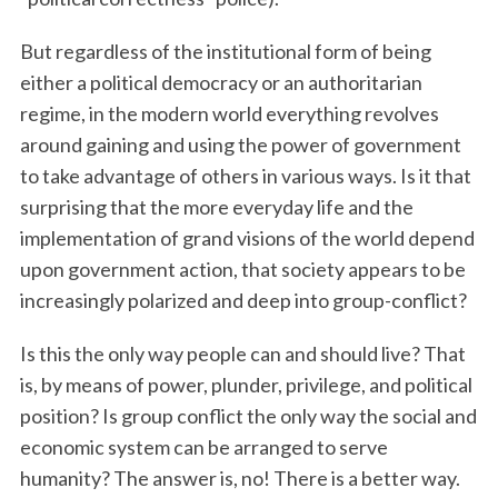
But regardless of the institutional form of being
either a political democracy or an authoritarian
regime, in the modern world everything revolves
around gaining and using the power of government
to take advantage of others in various ways. Is it that
surprising that the more everyday life and the
implementation of grand visions of the world depend
upon government action, that society appears to be
increasingly polarized and deep into group-conflict?
Is this the only way people can and should live? That
is, by means of power, plunder, privilege, and political
position? Is group conflict the only way the social and
economic system can be arranged to serve
humanity? The answer is, no! There is a better way.