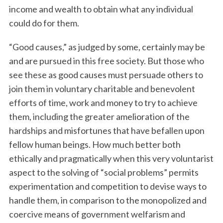
income and wealth to obtain what any individual
could do for them.
“Good causes,” as judged by some, certainly may be
and are pursued in this free society. But those who
see these as good causes must persuade others to
join them in voluntary charitable and benevolent
efforts of time, work and money to try to achieve
them, including the greater amelioration of the
hardships and misfortunes that have befallen upon
fellow human beings. How much better both
ethically and pragmatically when this very voluntarist
aspect to the solving of “social problems” permits
experimentation and competition to devise ways to
handle them, in comparison to the monopolized and
coercive means of government welfarism and