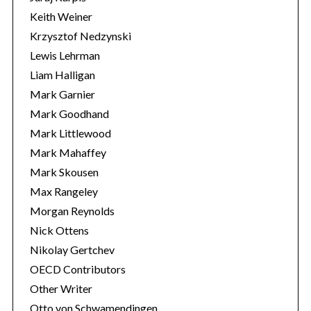
Keith Weiner
Krzysztof Nedzynski
Lewis Lehrman
Liam Halligan
Mark Garnier
Mark Goodhand
Mark Littlewood
Mark Mahaffey
Mark Skousen
Max Rangeley
Morgan Reynolds
Nick Ottens
Nikolay Gertchev
OECD Contributors
Other Writer
Otto von Schwamendingen