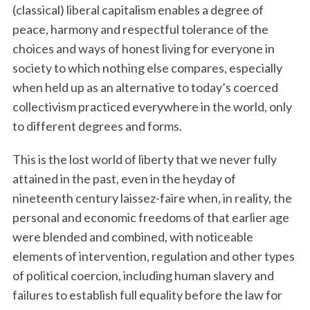
(classical) liberal capitalism enables a degree of
peace, harmony and respectful tolerance of the
choices and ways of honest living for everyone in
society to which nothing else compares, especially
when held up as an alternative to today’s coerced
collectivism practiced everywhere in the world, only
to different degrees and forms.
This is the lost world of liberty that we never fully
attained in the past, even in the heyday of
nineteenth century laissez-faire when, in reality, the
personal and economic freedoms of that earlier age
were blended and combined, with noticeable
elements of intervention, regulation and other types
of political coercion, including human slavery and
failures to establish full equality before the law for