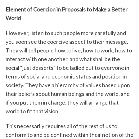
Element of Coercion in Proposals to Make a Better
World
However, listen to such people more carefully and
you soon see the coercive aspect to their message.
They will tell people how to live, how to work, how to
interact with one another, and what shall be the
social “just desserts” to be ladled out to everyone in
terms of social and economic status and position in
society. They have a hierarchy of values based upon
their beliefs about human beings and the world, and
if you put them in charge, they will arrange that
world to fit that vision.
This necessarily requires all of the rest of us to
conform to and be confined within their notion of the