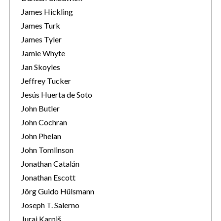
James Hickling
James Turk
James Tyler
Jamie Whyte
Jan Skoyles
Jeffrey Tucker
Jesús Huerta de Soto
John Butler
John Cochran
John Phelan
John Tomlinson
Jonathan Catalán
Jonathan Escott
Jörg Guido Hülsmann
Joseph T. Salerno
Juraj Karpiš