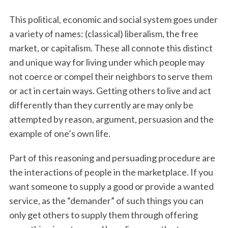
This political, economic and social system goes under
a variety of names: (classical) liberalism, the free
market, or capitalism. These all connote this distinct
and unique way for living under which people may
not coerce or compel their neighbors to serve them
or act in certain ways. Getting others to live and act
differently than they currently are may only be
attempted by reason, argument, persuasion and the
example of one’s own life.
Part of this reasoning and persuading procedure are
the interactions of people in the marketplace. If you
want someone to supply a good or provide a wanted
service, as the “demander” of such things you can
only get others to supply them through offering