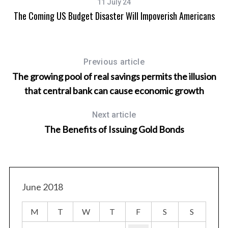
11 July 24
The Coming US Budget Disaster Will Impoverish Americans
Previous article
The growing pool of real savings permits the illusion
that central bank can cause economic growth
Next article
The Benefits of Issuing Gold Bonds
June 2018
M
T
W
T
F
S
S