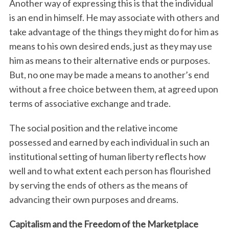
Another way of expressing this is that the individual
is an end in himself. He may associate with others and
take advantage of the things they might do for him as
means to his own desired ends, just as they may use
him as means to their alternative ends or purposes.
But, no one may be made a means to another’s end
without a free choice between them, at agreed upon
terms of associative exchange and trade.
S
e
The social position and the relative income
a
r
possessed and earned by each individual in such an
c
institutional setting of human liberty reflects how
h
well and to what extent each person has flourished
f
by serving the ends of others as the means of
o
r
advancing their own purposes and dreams.
:
Capitalism and the Freedom of the Marketplace