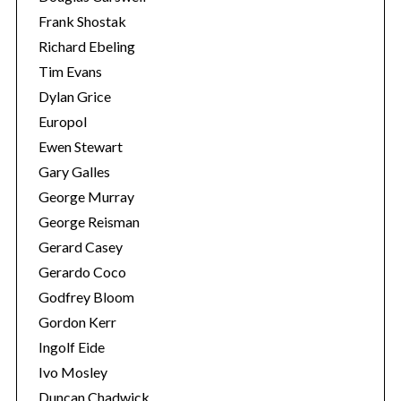
Frank Shostak
Richard Ebeling
Tim Evans
Dylan Grice
Europol
Ewen Stewart
Gary Galles
George Murray
George Reisman
Gerard Casey
Gerardo Coco
Godfrey Bloom
Gordon Kerr
Ingolf Eide
Ivo Mosley
Duncan Chadwick