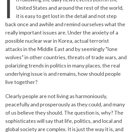
I
United States and around the rest of the world,
it is easy to get lost in the detail and not step
back once and awhile and remind ourselves what the
really important issues are. Under the anxiety of a
possible nuclear war in Korea, actual terrorist
attacks in the Middle East and by seemingly “lone
wolves” in other countries, threats of trade wars, and
polarizing trends in politics in many places, the real
underlying issue is and remains, how should people
live together?
Clearly people are not living as harmoniously,
peacefully and prosperously as they could, and many
of us believe they should. The question is, why? The
sophisticates will say that life, politics, and local and
global society are complex. It is just the way it is, and