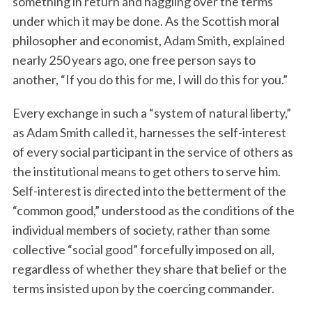
something in return and haggling over the terms
under which it may be done. As the Scottish moral
philosopher and economist, Adam Smith, explained
nearly 250 years ago, one free person says to
another, “If you do this for me, I will do this for you.”
Every exchange in such a “system of natural liberty,”
as Adam Smith called it, harnesses the self-interest
of every social participant in the service of others as
the institutional means to get others to serve him.
Self-interest is directed into the betterment of the
“common good,” understood as the conditions of the
individual members of society, rather than some
collective “social good” forcefully imposed on all,
regardless of whether they share that belief or the
terms insisted upon by the coercing commander.