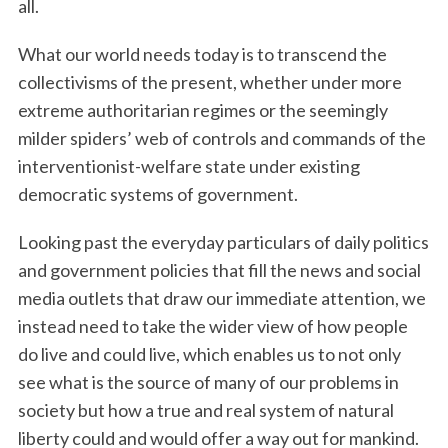
all.
What our world needs today is to transcend the
collectivisms of the present, whether under more
extreme authoritarian regimes or the seemingly
milder spiders’ web of controls and commands of the
interventionist-welfare state under existing
democratic systems of government.
Looking past the everyday particulars of daily politics
and government policies that fill the news and social
media outlets that draw our immediate attention, we
instead need to take the wider view of how people
do live and could live, which enables us to not only
see what is the source of many of our problems in
society but how a true and real system of natural
liberty could and would offer a way out for mankind.