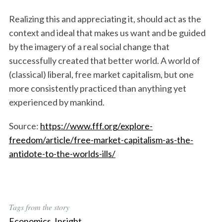
Realizing this and appreciating it, should act as the
context and ideal that makes us want and be guided
by the imagery of a real social change that
successfully created that better world. A world of
(classical) liberal, free market capitalism, but one
more consistently practiced than anything yet
experienced by mankind.
Source:
https://www.fff.org/explore-
freedom/article/free-market-capitalism-as-the-
antidote-to-the-worlds-ills/
Tags from the story
Economics
,
Insight