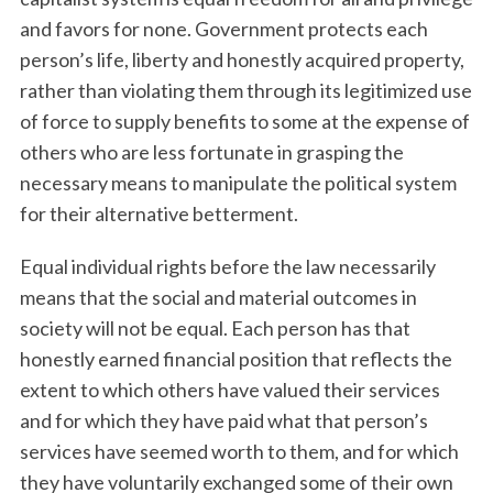
and favors for none. Government protects each
person’s life, liberty and honestly acquired property,
rather than violating them through its legitimized use
of force to supply benefits to some at the expense of
others who are less fortunate in grasping the
necessary means to manipulate the political system
for their alternative betterment.
Equal individual rights before the law necessarily
means that the social and material outcomes in
society will not be equal. Each person has that
honestly earned financial position that reflects the
extent to which others have valued their services
and for which they have paid what that person’s
services have seemed worth to them, and for which
they have voluntarily exchanged some of their own