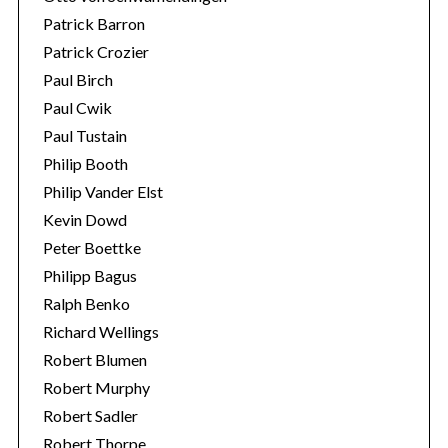
Patrick Barron
Patrick Crozier
Paul Birch
Paul Cwik
Paul Tustain
Philip Booth
Philip Vander Elst
Kevin Dowd
Peter Boettke
Philipp Bagus
Ralph Benko
Richard Wellings
Robert Blumen
Robert Murphy
Robert Sadler
Robert Thorpe