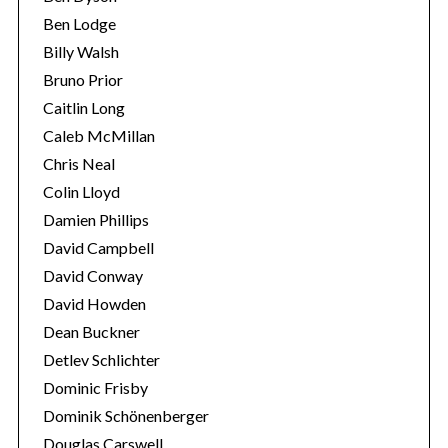
Ben Lodge
Billy Walsh
Bruno Prior
Caitlin Long
Caleb McMillan
Chris Neal
Colin Lloyd
Damien Phillips
David Campbell
David Conway
David Howden
Dean Buckner
Detlev Schlichter
Dominic Frisby
Dominik Schönenberger
Douglas Carswell