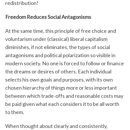
redistribution!
Freedom Reduces Social Antagonisms
At the same time, this principle of free choice and
voluntarism under (classical) liberal capitalism
diminishes, if not eliminates, the types of social
antagonisms and political polarization so visible in
modern society. No one is forced to follow or finance
the dreams or desires of others. Each individual
selects his own goals and purposes, with its own
chosen hierarchy of things more or less important
between which trade-offs and reasonable costs may
be paid given what each considers it to be all worth
to them.
When thought about clearly and consistently,