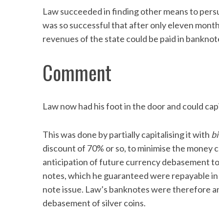
Law succeeded in finding other means to persu
was so successful that after only eleven months
revenues of the state could be paid in banknot
Comment
Law now had his foot in the door and could capi
This was done by partially capitalising it with
bi
discount of 70% or so, to minimise the money c
anticipation of future currency debasement to
notes, which he guaranteed were repayable in c
note issue. Law’s banknotes were therefore an
debasement of silver coins.