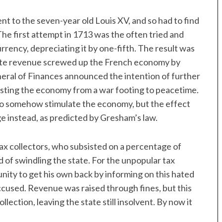
 to the seven-year old Louis XV, and so had to find
. The first attempt in 1713 was the often tried and
rrency, depreciating it by one-fifth. The result was
state revenue screwed up the French economy by
neral of Finances announced the intention of further
justing the economy from a war footing to peacetime.
to somehow stimulate the economy, but the effect
ge instead, as predicted by Gresham’s law.
ax collectors, who subsisted on a percentage of
 of swindling the state. For the unpopular tax
unity to get his own back by informing on this hated
 accused. Revenue was raised through fines, but this
ection, leaving the state still insolvent. By now it