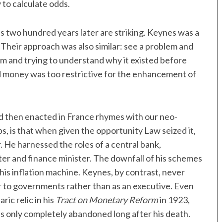
 to calculate odds.
es two hundred years later are striking. Keynes was a
Their approach was also similar: see a problem and
blem and trying to understand why it existed before
nd money was too restrictive for the enhancement of
 then enacted in France rhymes with our neo-
, is that when given the opportunity Law seized it,
 He harnessed the roles of a central bank,
ter and finance minister. The downfall of his schemes
 his inflation machine. Keynes, by contrast, never
or to governments rather than as an executive. Even
ic relic in his
Tract on Monetary Reform
in 1923,
as only completely abandoned long after his death.