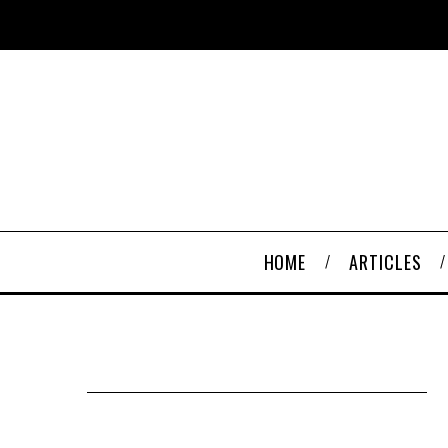
HOME
ARTICLES