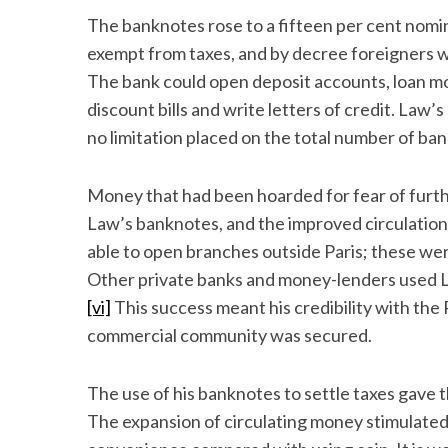
The banknotes rose to a fifteen per cent nomi
exempt from taxes, and by decree foreigners w
The bank could open deposit accounts, loan m
discount bills and write letters of credit. Law
no limitation placed on the total number of ba
Money that had been hoarded for fear of furt
Law’s banknotes, and the improved circulatio
able to open branches outside Paris; these wer
Other private banks and money-lenders used La
[vi]
This success meant his credibility with th
commercial community was secured.
The use of his banknotes to settle taxes gave t
The expansion of circulating money stimulated 