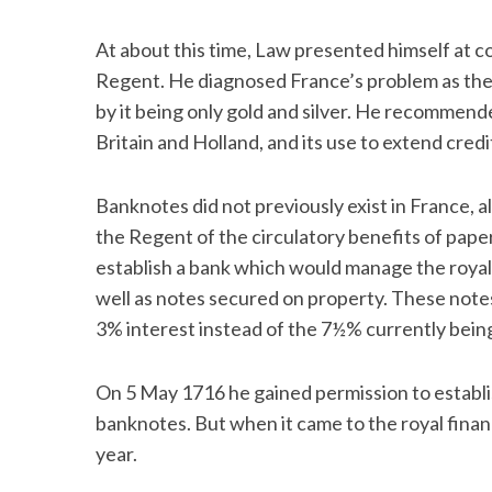
At about this time, Law presented himself at c
Regent. He diagnosed France’s problem as there
by it being only gold and silver. He recommende
Britain and Holland, and its use to extend credi
Banknotes did not previously exist in France, 
the Regent of the circulatory benefits of pap
establish a bank which would manage the roya
well as notes secured on property. These notes
3% interest instead of the 7½% currently being
On 5 May 1716 he gained permission to establi
banknotes. But when it came to the royal finan
year.