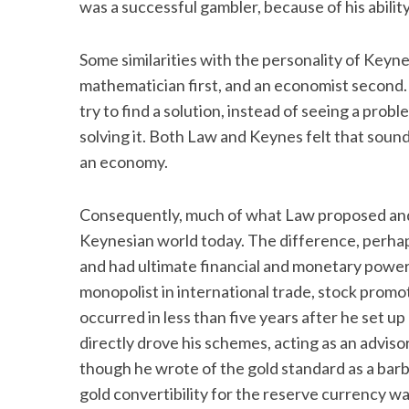
was a successful gambler, because of his ability
Some similarities with the personality of Keyn
mathematician first, and an economist second. 
try to find a solution, instead of seeing a pro
solving it. Both Law and Keynes felt that sou
an economy.
Consequently, much of what Law proposed and
Keynesian world today. The difference, perhaps
and had ultimate financial and monetary power.
monopolist in international trade, stock promo
occurred in less than five years after he set up
directly drove his schemes, acting as an advis
though he wrote of the gold standard as a barbar
gold convertibility for the reserve currency w