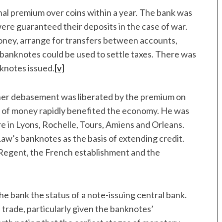
nal premium over coins within a year. The bank was
ere guaranteed their deposits in the case of war.
oney, arrange for transfers between accounts,
’s banknotes could be used to settle taxes. There was
nknotes issued.
[v]
her debasement was liberated by the premium on
n of money rapidly benefited the economy. He was
e in Lyons, Rochelle, Tours, Amiens and Orleans.
w’s banknotes as the basis of extending credit.
e Regent, the French establishment and the
he bank the status of a note-issuing central bank.
trade, particularly given the banknotes’