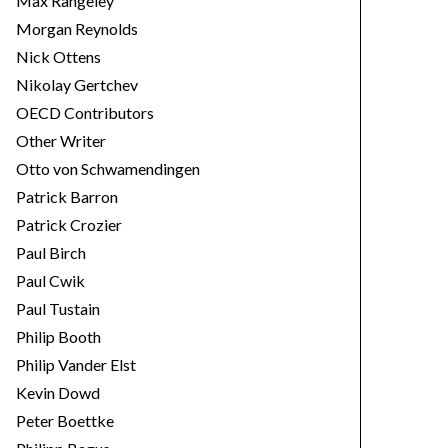
Max Rangeley
Morgan Reynolds
Nick Ottens
Nikolay Gertchev
OECD Contributors
Other Writer
Otto von Schwamendingen
Patrick Barron
Patrick Crozier
Paul Birch
Paul Cwik
Paul Tustain
Philip Booth
Philip Vander Elst
Kevin Dowd
Peter Boettke