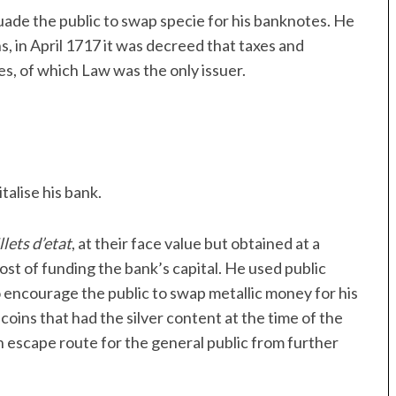
ade the public to swap specie for his banknotes. He
, in April 1717 it was decreed that taxes and
es, of which Law was the only issuer.
talise his bank.
llets d’etat
, at their face value but obtained at a
ost of funding the bank’s capital. He used public
 encourage the public to swap metallic money for his
oins that had the silver content at the time of the
 escape route for the general public from further