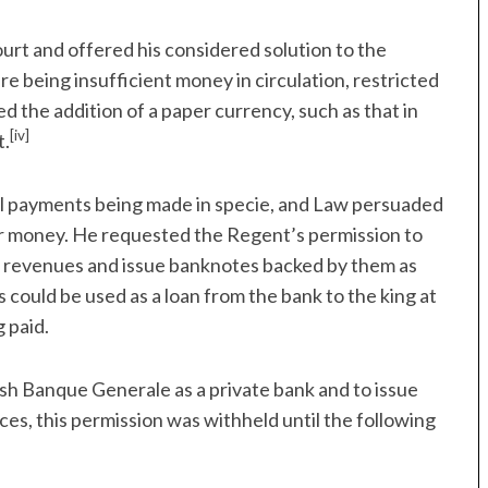
ourt and offered his considered solution to the
 being insufficient money in circulation, restricted
d the addition of a paper currency, such as that in
[iv]
t.
all payments being made in specie, and Law persuaded
er money. He requested the Regent’s permission to
l revenues and issue banknotes backed by them as
 could be used as a loan from the bank to the king at
 paid.
sh Banque Generale as a private bank and to issue
ces, this permission was withheld until the following