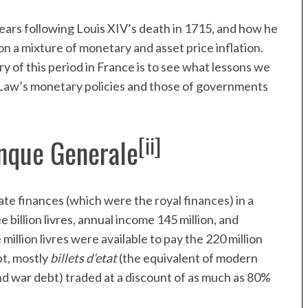
 years following Louis XIV’s death in 1715, and how he
on a mixture of monetary and asset price inflation.
 of this period in France is to see what lessons we
n Law’s monetary policies and those of governments
[ii]
nque Generale
ate finances (which were the royal finances) in a
 billion livres, annual income 145 million, and
illion livres were available to pay the 220 million
bt, mostly
billets d’etat
(the equivalent of modern
nd war debt) traded at a discount of as much as 80%