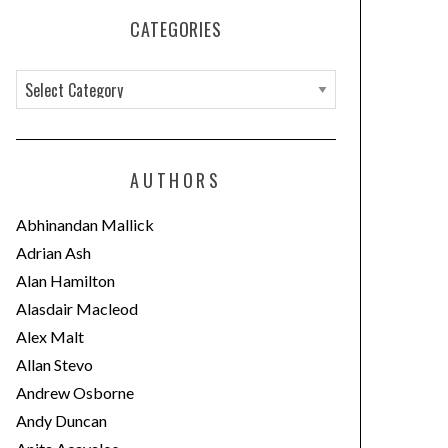
CATEGORIES
C
a
t
e
AUTHORS
g
o
Abhinandan Mallick
r
Adrian Ash
i
Alan Hamilton
e
Alasdair Macleod
s
Alex Malt
Allan Stevo
Andrew Osborne
Andy Duncan