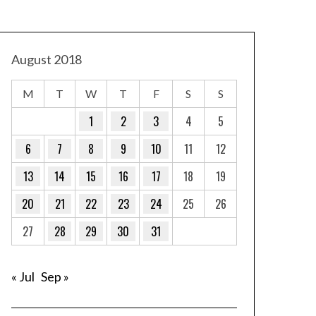
August 2018
M
T
W
T
F
S
S
1
2
3
4
5
6
7
8
9
10
11
12
13
14
15
16
17
18
19
20
21
22
23
24
25
26
27
28
29
30
31
« Jul
Sep »