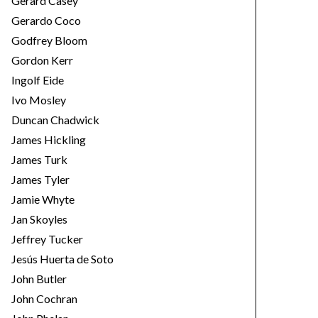
Gerard Casey
Gerardo Coco
Godfrey Bloom
Gordon Kerr
Ingolf Eide
Ivo Mosley
Duncan Chadwick
James Hickling
James Turk
James Tyler
Jamie Whyte
Jan Skoyles
Jeffrey Tucker
Jesús Huerta de Soto
John Butler
John Cochran