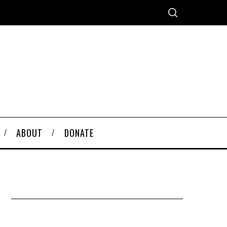
ABOUT
DONATE