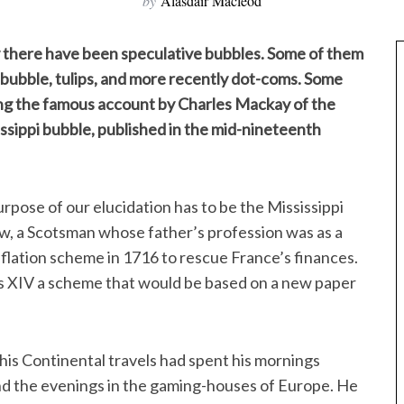
by
Alasdair Macleod
ly there have been speculative bubbles. Some of them
bubble, tulips, and more recently dot-coms. Some
ing the famous account by Charles Mackay of the
issippi bubble, published in the mid-nineteenth
rpose of our elucidation has to be the Mississippi
w, a Scotsman whose father’s profession was as a
nflation scheme in 1716 to rescue France’s finances.
is XIV a scheme that would be based on a new paper
is Continental travels had spent his mornings
and the evenings in the gaming-houses of Europe. He