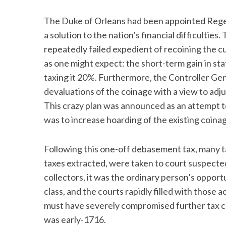
The Duke of Orleans had been appointed Regent
a solution to the nation’s financial difficulties
repeatedly failed expedient of recoining the cu
S
e
as one might expect: the short-term gain in 
a
taxing it 20%. Furthermore, the Controller Ge
r
devaluations of the coinage with a view to ad
c
This crazy plan was announced as an attempt 
h
f
was to increase hoarding of the existing coina
o
r
Following this one-off debasement tax, many t
:
taxes extracted, were taken to court suspected
collectors, it was the ordinary person’s opport
class, and the courts rapidly filled with those
must have severely compromised further tax coll
was early-1716.