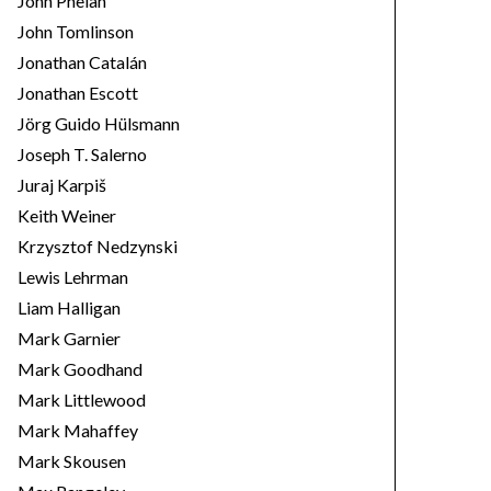
John Phelan
John Tomlinson
Jonathan Catalán
Jonathan Escott
Jörg Guido Hülsmann
Joseph T. Salerno
Juraj Karpiš
Keith Weiner
Krzysztof Nedzynski
Lewis Lehrman
Liam Halligan
Mark Garnier
Mark Goodhand
Mark Littlewood
Mark Mahaffey
Mark Skousen