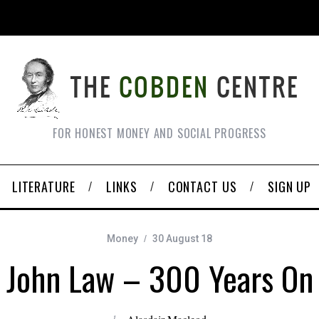
FOR HONEST MONEY AND SOCIAL PROGRESS
LITERATURE
LINKS
CONTACT US
SIGN UP
Money
30 August 18
John Law – 300 Years On