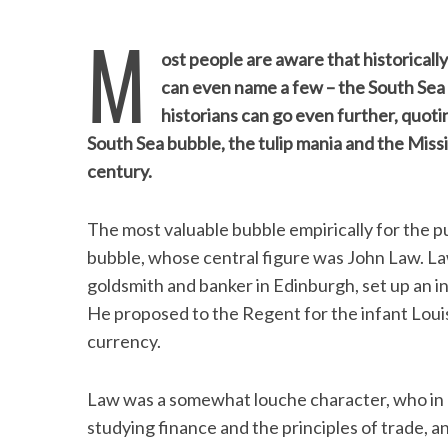
M
ost people are aware that historical
can even name a few – the South Sea 
historians can go even further, quot
South Sea bubble, the tulip mania and the Miss
century.
The most valuable bubble empirically for the pu
bubble, whose central figure was John Law. La
goldsmith and banker in Edinburgh, set up an i
He proposed to the Regent for the infant Lou
currency.
Law was a somewhat louche character, who in h
studying finance and the principles of trade, 