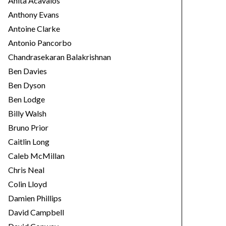
Anita Acavalos
Anthony Evans
Antoine Clarke
Antonio Pancorbo
Chandrasekaran Balakrishnan
Ben Davies
Ben Dyson
Ben Lodge
Billy Walsh
Bruno Prior
Caitlin Long
Caleb McMillan
Chris Neal
Colin Lloyd
Damien Phillips
David Campbell