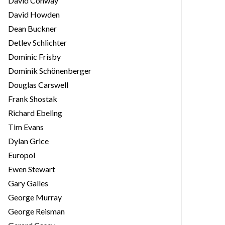
David Conway
David Howden
Dean Buckner
Detlev Schlichter
Dominic Frisby
Dominik Schönenberger
Douglas Carswell
Frank Shostak
Richard Ebeling
Tim Evans
Dylan Grice
Europol
Ewen Stewart
Gary Galles
George Murray
George Reisman