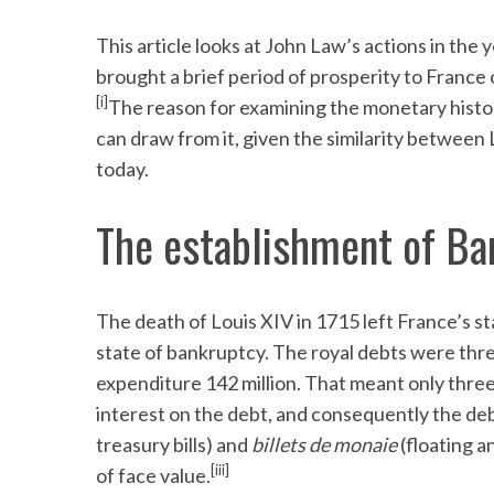
This article looks at John Law’s actions in the
brought a brief period of prosperity to France 
[i]
The reason for examining the monetary history
can draw from it, given the similarity betwee
today.
The establishment of Ba
The death of Louis XIV in 1715 left France’s st
state of bankruptcy. The royal debts were three
expenditure 142 million. That meant only three m
interest on the debt, and consequently the de
treasury bills) and
billets de monaie
(floating a
[iii]
of face value.