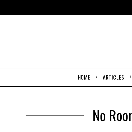
HOME
ARTICLES
No Room