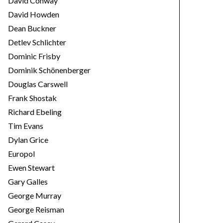
David Conway
David Howden
Dean Buckner
Detlev Schlichter
Dominic Frisby
Dominik Schönenberger
Douglas Carswell
Frank Shostak
Richard Ebeling
Tim Evans
Dylan Grice
Europol
Ewen Stewart
Gary Galles
George Murray
George Reisman