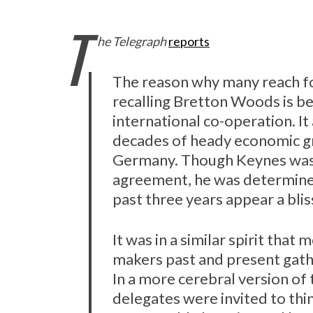
T
he Telegraph
reports
The reason why many reach fo
recalling Bretton Woods is b
international co-operation. It 
decades of heady economic gr
Germany. Though Keynes was 
agreement, he was determined
past three years appear a blis
It was in a similar spirit tha
makers past and present gath
In a more cerebral version of 
delegates were invited to th