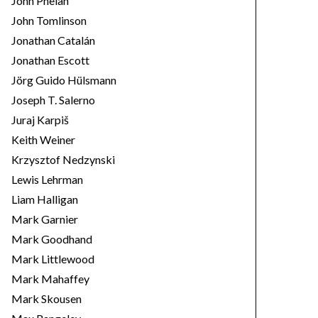
John Phelan
John Tomlinson
Jonathan Catalán
Jonathan Escott
Jörg Guido Hülsmann
Joseph T. Salerno
Juraj Karpiš
Keith Weiner
Krzysztof Nedzynski
Lewis Lehrman
Liam Halligan
Mark Garnier
Mark Goodhand
Mark Littlewood
Mark Mahaffey
Mark Skousen