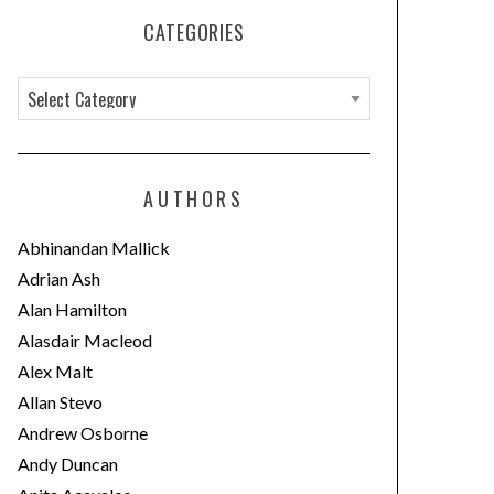
CATEGORIES
C
a
t
e
AUTHORS
g
o
Abhinandan Mallick
r
Adrian Ash
i
Alan Hamilton
e
Alasdair Macleod
s
Alex Malt
Allan Stevo
Andrew Osborne
Andy Duncan