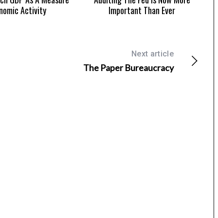
nomic Activity
Important Than Ever
Next article
The Paper Bureaucracy