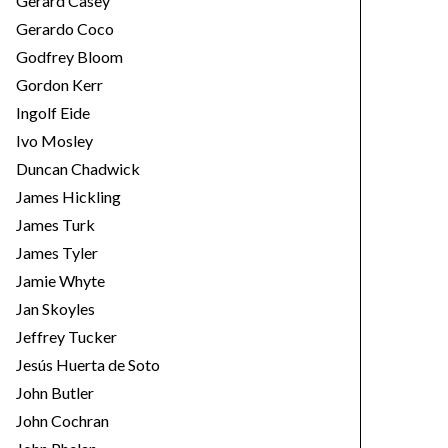
Gerard Casey
Gerardo Coco
Godfrey Bloom
Gordon Kerr
Ingolf Eide
Ivo Mosley
Duncan Chadwick
James Hickling
James Turk
James Tyler
Jamie Whyte
Jan Skoyles
Jeffrey Tucker
Jesús Huerta de Soto
John Butler
John Cochran