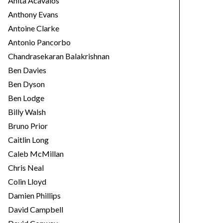
Anita Acavalos
Anthony Evans
Antoine Clarke
Antonio Pancorbo
Chandrasekaran Balakrishnan
Ben Davies
Ben Dyson
Ben Lodge
Billy Walsh
Bruno Prior
Caitlin Long
Caleb McMillan
Chris Neal
Colin Lloyd
Damien Phillips
David Campbell