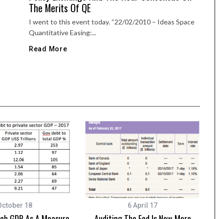
The Merits Of QE
I went to this event today. “22/02/2010 – Ideas Space
Quantitative Easing:...
Read More
October 18
6 April 17
tch GDP As A Measure
Auditing The Fed Is Now More