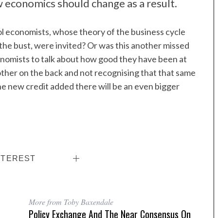
 economics should change as a result.
l economists, whose theory of the business cycle
the bust, were invited? Or was this another missed
onomists to talk about how good they have been at
other on the back and not recognising that that same
 the new credit added there will be an even bigger
NTEREST
More from Toby Baxendale
Policy Exchange And The Near Consensus On