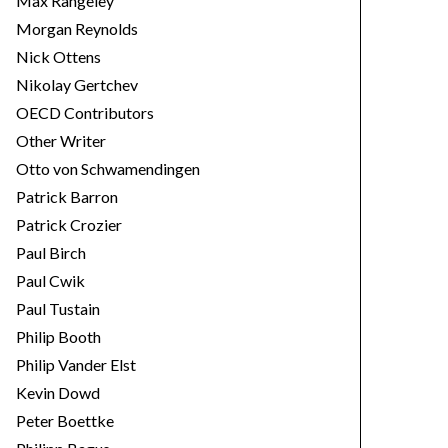
Max Rangeley
Morgan Reynolds
Nick Ottens
Nikolay Gertchev
OECD Contributors
Other Writer
Otto von Schwamendingen
Patrick Barron
Patrick Crozier
Paul Birch
Paul Cwik
Paul Tustain
Philip Booth
Philip Vander Elst
Kevin Dowd
Peter Boettke