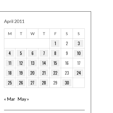
April 2011
M
T
W
T
F
S
S
1
2
3
4
5
6
7
8
9
10
11
12
13
14
15
16
17
18
19
20
21
22
23
24
25
26
27
28
29
30
« Mar
May »