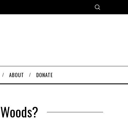
ABOUT
DONATE
n Woods?