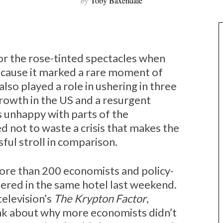
by
Toby Baxendale
r the rose-tinted spectacles when
ecause it marked a rare moment of
also played a role in ushering in three
owth in the US and a resurgent
unhappy with parts of the
 not to waste a crisis that makes the
sful stroll in comparison.
t more than 200 economists and policy-
ered in the same hotel last weekend.
television’s
The Krypton Factor
,
ink about why more economists didn’t