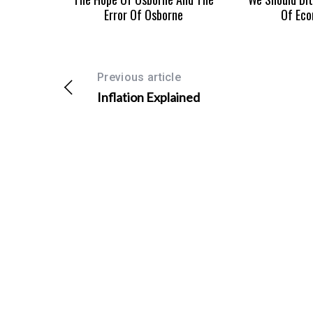
Error Of Osborne
Of Eco
S
Previous article
e
Inflation Explained
a
r
c
h
f
o
r
: