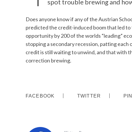
spot trouble brewing and how
Does anyone know if any of the Austrian Schoo
predicted the credit-induced boom that led to 
opportunity by 200 of the worlds “leading” ec
stopping a secondary recession, patting each 
credit is still waiting to unwind, and that with
correction brewing.
FACEBOOK
TWITTER
PI