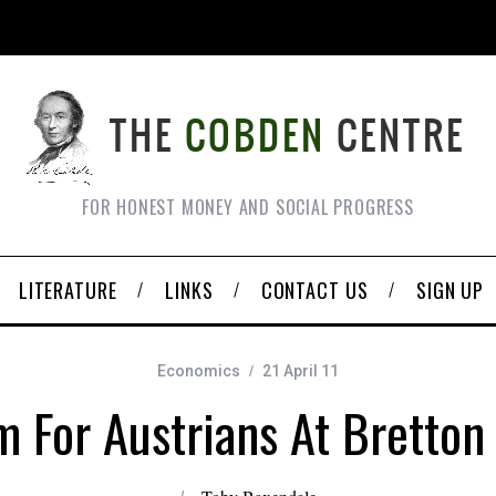
FOR HONEST MONEY AND SOCIAL PROGRESS
LITERATURE
LINKS
CONTACT US
SIGN UP
Economics
21 April 11
 For Austrians At Bretto