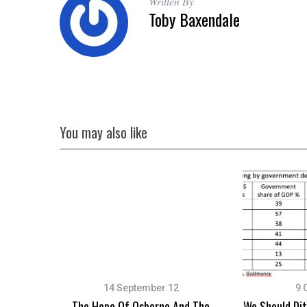
Written By
Toby Baxendale
You may also like
14 September 12
9 
The Hope Of Osborne And The
We Should Di