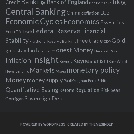
Banking
blog
o
Bank of England
Credit
Ben Bernanke
r
Central Banking
China
ECB
deflation
:
Economic Cycles
Economics
Essentials
Federal Reserve
Financial
Euro
F A Hayek
Stability
Gold
Free trade
Fractional Reserve Banking
GDP
Honest Money
gold standard
Greece
Huerta de Soto
Insight
Inflation
Keynesianism
Keynes
King World
monetary policy
Markets
Mises
News
Lending
Money
money supply
Peter Schiff
Paul Krugman
Quantitative Easing
Risk
Regulation
Reform
Sean
Sovereign Debt
Corrigan
POWERED BY WORDPRESS.
CREATED BY THEMESINDEP