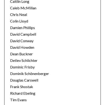
Caitlin Long
Caleb McMillan
Chris Neal
Colin Lloyd
Damien Phillips
David Campbell
David Conway
David Howden
Dean Buckner
Detlev Schlichter
Dominic Frisby
Dominik Schönenberger
Douglas Carswell
Frank Shostak
Richard Ebeling
Tim Evans
S