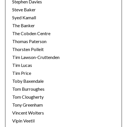
Stephen Davies
Steve Baker
Syed Kamall
The Banker
The Cobden Centre
Thomas Paterson
Thorsten Polleit
Tim Lawson-Cruttenden
Tim Lucas
Tim Price
Toby Baxendale
Tom Burroughes
Tom Clougherty
Tony Greenham
Vincent Wolters
Vipin Veetil