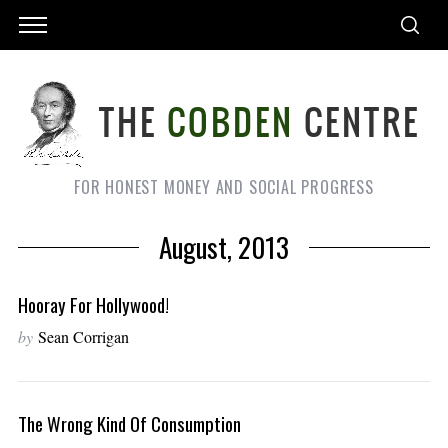
FOR HONEST MONEY AND SOCIAL PROGRESS
August, 2013
Hooray For Hollywood!
by
Sean Corrigan
The Wrong Kind Of Consumption