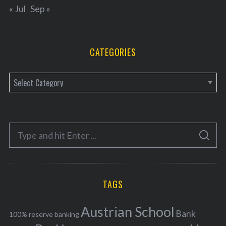
« Jul
Sep »
CATEGORIES
C
a
t
e
S
g
S
e
E
o
A
a
R
r
C
H
r
i
TAGS
c
e
h
s
Austrian School
f
Bank
100% reserve banking