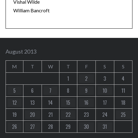
Vishal Wilde
William Bancroft
August 2013
M
T
W
T
F
S
S
1
2
3
4
5
6
7
8
9
10
11
12
13
14
15
16
17
18
19
20
21
22
23
24
25
26
27
28
29
30
31