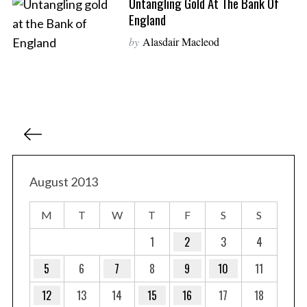
Untangling Gold At The Bank Of
England
by
Alasdair Macleod
P
o
s
t
August 2013
s
M
T
W
T
F
S
S
p
a
1
2
3
4
g
5
6
7
8
9
10
11
i
12
13
14
15
16
17
18
n