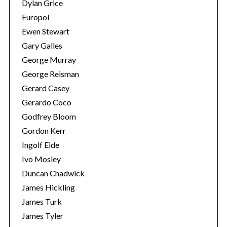
Dylan Grice
e
a
Europol
r
Ewen Stewart
c
Gary Galles
h
George Murray
f
o
George Reisman
r
Gerard Casey
:
Gerardo Coco
Godfrey Bloom
Gordon Kerr
Ingolf Eide
Ivo Mosley
Duncan Chadwick
James Hickling
James Turk
James Tyler