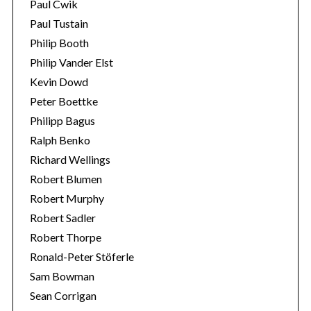
Paul Cwik
Paul Tustain
Philip Booth
Philip Vander Elst
Kevin Dowd
Peter Boettke
Philipp Bagus
Ralph Benko
Richard Wellings
Robert Blumen
Robert Murphy
Robert Sadler
Robert Thorpe
Ronald-Peter Stöferle
Sam Bowman
Sean Corrigan