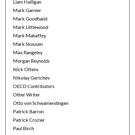
Liam Halligan
Mark Garnier
Mark Goodhand
Mark Littlewood
Mark Mahaffey
Mark Skousen
Max Rangeley
Morgan Reynolds
Nick Ottens
Nikolay Gertchev
OECD Contributors
Other Writer
Otto von Schwamendingen
Patrick Barron
Patrick Crozier
Paul Birch