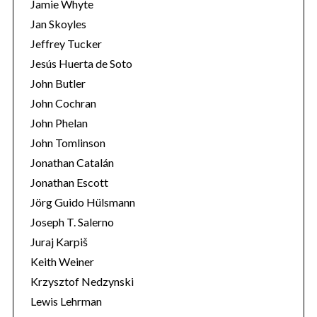
Jamie Whyte
Jan Skoyles
Jeffrey Tucker
Jesús Huerta de Soto
John Butler
John Cochran
John Phelan
John Tomlinson
Jonathan Catalán
Jonathan Escott
Jörg Guido Hülsmann
Joseph T. Salerno
Juraj Karpiš
Keith Weiner
Krzysztof Nedzynski
Lewis Lehrman