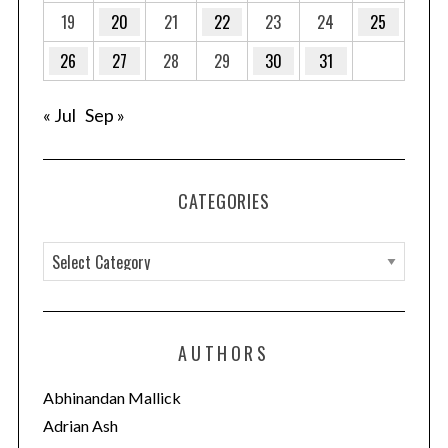
a
19
20
21
22
23
24
25
t
26
27
28
29
30
31
i
o
« Jul
Sep »
n
CATEGORIES
C
a
t
e
AUTHORS
g
o
Abhinandan Mallick
r
Adrian Ash