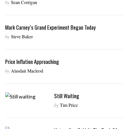
by
Sean Corrigan
Mark Carney’s Grand Experiment Began Today
by
Steve Baker
Price Inflation Approaching
by
Alasdair Macleod
Still Waiting
by
Tim Price