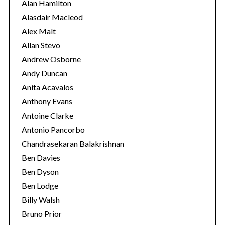
i
Alan Hamilton
e
Alasdair Macleod
s
Alex Malt
Allan Stevo
Andrew Osborne
Andy Duncan
Anita Acavalos
Anthony Evans
Antoine Clarke
Antonio Pancorbo
Chandrasekaran Balakrishnan
Ben Davies
Ben Dyson
Ben Lodge
Billy Walsh
Bruno Prior