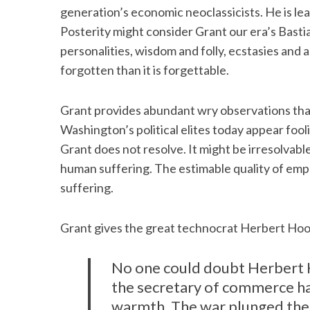
generation’s economic neoclassicists. He is learn
Posterity might consider Grant our era’s Basti
personalities, wisdom and folly, ecstasies and ag
forgotten than it is forgettable.
S
e
a
Grant provides abundant wry observations tha
r
Washington’s political elites today appear fo
c
h
Grant does not resolve. It might be irresolva
f
human suffering. The estimable quality of empa
o
suffering.
r
:
Grant gives the great technocrat Herbert Hoov
No one could doubt Herbert Ho
the secretary of commerce ha
warmth. The war plunged them