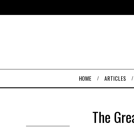
HOME
ARTICLES
The Grea