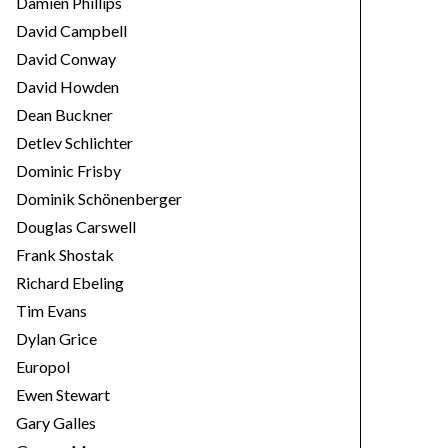
Damien Phillips
David Campbell
David Conway
David Howden
Dean Buckner
Detlev Schlichter
Dominic Frisby
Dominik Schönenberger
Douglas Carswell
Frank Shostak
Richard Ebeling
Tim Evans
Dylan Grice
Europol
Ewen Stewart
Gary Galles