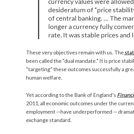
currency values were allowed 
desideratum of “price stabilit
of central banking. … The mar
longer a currency fully conver
rate. It was stable prices and l
These very objectives remain with us. The
stat
been called the “dual mandate.” It is price stab
“targeting” these outcomes successfully a gr
human welfare.
Yet according to the Bank of England’s
Financi
2011, all economic outcomes under the current
employment —have underperformed — dramatic
exchange standard.