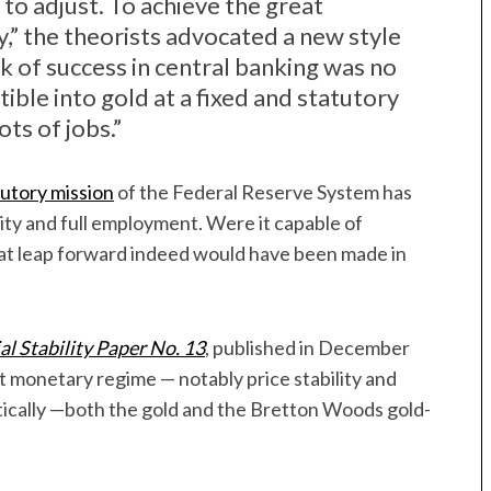
to adjust. To achieve the great
y,” the theorists advocated a new style
k of success in central banking was no
tible into gold at a fixed and statutory
ots of jobs.”
utory mission
of the Federal Reserve System has
ility and full employment. Were it capable of
eat leap forward indeed would have been made in
al Stability Paper No. 13
, published in December
 monetary regime — notably price stability and
ally —both the gold and the Bretton Woods gold-