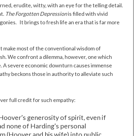
ed, erudite, witty, with an eye for the telling detail.
at.
The Forgotten Depression
is filled with vivid
onies. It brings to fresh life an era that is far more
t make most of the conventional wisdom of
olish. We confront a dilemma, however, one which
ble. A severe economic downturn causes immense
thy beckons those in authority to alleviate such
er full credit for such empathy:
over’s generosity of spirit, even if
d none of Harding’s personal
 (Hoover and his wife) into public