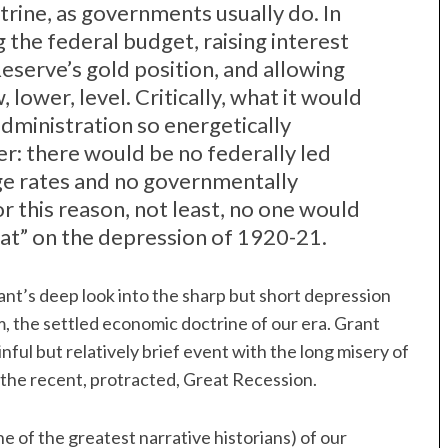
rine, as governments usually do. In
 the federal budget, raising interest
Reserve’s gold position, and allowing
 lower, level. Critically, what it would
ministration so energetically
r: there would be no federally led
ge rates and no governmentally
r this reason, not least, no one would
reat” on the depression of 1920-21.
nt’s deep look into the sharp but short depression
, the settled economic doctrine of our era. Grant
ful but relatively brief event with the long misery of
 the recent, protracted, Great Recession.
e of the greatest narrative historians) of our