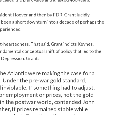
ident Hoover and then by FDR, Grant lucidly
 been a short downturn into a decade of perhaps the
xperienced.
at-heartedness. That said, Grant indicts Keynes,
undamental conceptual shift of policy that led to the
t Depression. Grant:
he Atlantic were making the case for a
 Under the pre-war gold standard,
inviolable. If something had to adjust,
or employment or prices, not the gold
r in the postwar world, contended John
her, if prices remained stable while