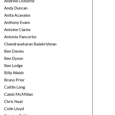
Andrew Osborne
Andy Duncan
Anita Acavalos
Anthony Evans
Antoine Clarke
Antonio Pancorbo
Chandrasekaran Balakrishnan
Ben Davies
Ben Dyson
Ben Lodge
Billy Walsh
Bruno Prior
Caitlin Long
Caleb McMillan
Chris Neal
Colin Lloyd