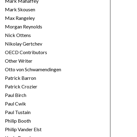
Mark Mahaffey
Mark Skousen
Max Rangeley
Morgan Reynolds
Nick Ottens
Nikolay Gertchev
OECD Contributors
Other Writer
Otto von Schwamendingen
Patrick Barron
Patrick Crozier
Paul Birch
Paul Cwik
Paul Tustain
Philip Booth
Philip Vander Elst