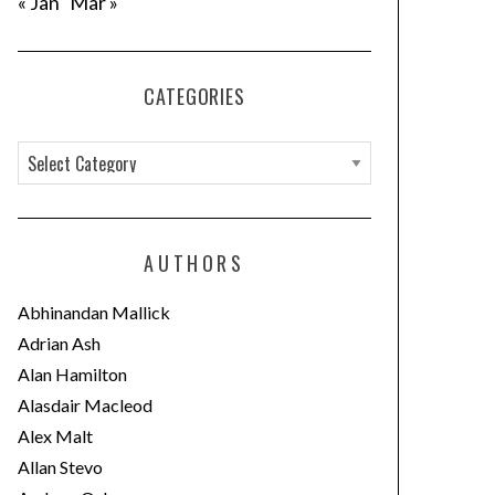
« Jan
Mar »
CATEGORIES
C
a
t
e
AUTHORS
g
o
Abhinandan Mallick
r
Adrian Ash
i
Alan Hamilton
e
Alasdair Macleod
s
Alex Malt
Allan Stevo