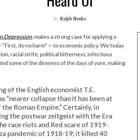
Heard Of
by
Ralph Benko
n Depression
, makes a strong case for applying a
 “First, do no harm” — to economic policy. We today
, racial strife, political bitterness, infectious
mind some of the direness of the days of yore, making
g of the English economist T.E.
s “nearer collapse than it has been at
f the Roman Empire.” Certainly, in
ng the postwar zeitgeist with the Era
he race riots and Red scare of 1919-
a pandemic of 1918-19; it killed 40