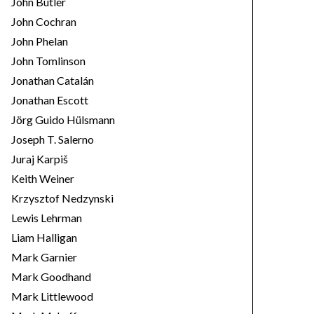
John Butler
John Cochran
John Phelan
John Tomlinson
Jonathan Catalán
Jonathan Escott
Jörg Guido Hülsmann
Joseph T. Salerno
Juraj Karpiš
Keith Weiner
Krzysztof Nedzynski
Lewis Lehrman
Liam Halligan
Mark Garnier
Mark Goodhand
Mark Littlewood