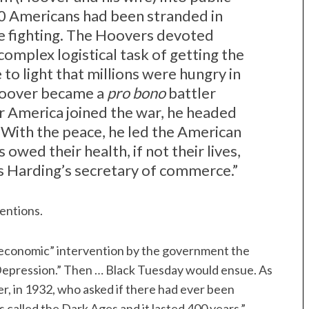
0 Americans had been stranded in
e fighting. The Hoovers devoted
complex logistical task of getting the
to light that millions were hungry in
Hoover became a
pro bono
battler
er America joined the war, he headed
 With the peace, he led the American
 owed their health, if not their lives,
 Harding’s secretary of commerce.”
tentions.
economic” intervention by the government the
 Depression.” Then … Black Tuesday would ensue. As
r, in 1932, who asked if there had ever been
s called the Dark Ages and it lasted 400 years.”