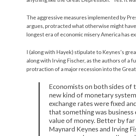
The aggressive measures implemented by Pres
argues, protracted what otherwise might have
longest era of economic misery America has e
I (along with Hayek) stipulate to Keynes’s gre
along with Irving Fischer, as the authors of a f
protraction of a major recession into the Grea
Economists on both sides of t
new kind of monetary system.
exchange rates were fixed and 
that something was business 
value of money. Better by fa
Maynard Keynes and Irving Fis