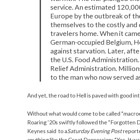
service. An estimated 120,00
Europe by the outbreak of th
themselves to the costly and 
travelers home. When it came 
German-occupied Belgium, 
against starvation. Later, aft
the U.S. Food Administration.
Relief Administration. Millions
to the man who now served as
And yet, the road to Hell is paved with good in
Without what would come to be called “macro
Roaring ‘20s swiftly followed the “Forgotten
Keynes said to a
Saturday Evening Post
reporte
anything like the Great Depression: “Yes. It wa