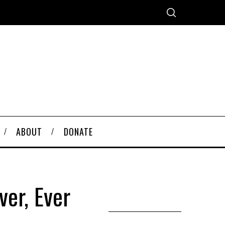
ABOUT
DONATE
ver, Ever