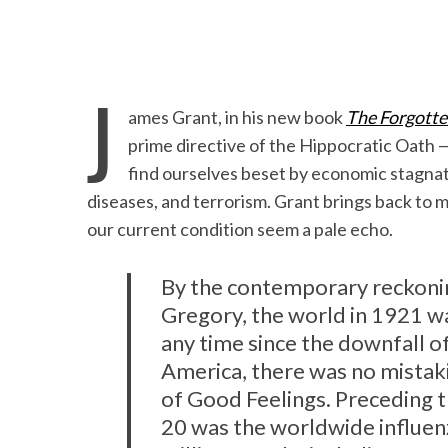
J
ames Grant, in his new book
The Forgotte
prime directive of the Hippocratic Oath —
find ourselves beset by economic stagnation
diseases, and terrorism. Grant brings back to 
our current condition seem a pale echo.
By the contemporary reckonin
Gregory, the world in 1921 wa
any time since the downfall o
America, there was no mistaki
of Good Feelings. Preceding t
20 was the worldwide influenz