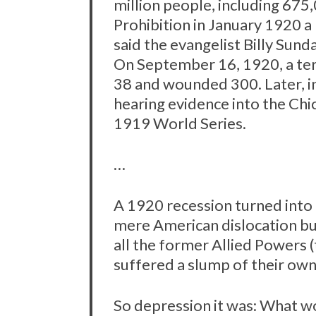
million people, including 675
Prohibition in January 1920 a
said the evangelist Billy Sunda
On September 16, 1920, a terr
38 and wounded 300. Later, i
hearing evidence into the Chic
1919 World Series.
…
A 1920 recession turned into
mere American dislocation bu
all the former Allied Powers
suffered a slump of their own
So depression it was: What w