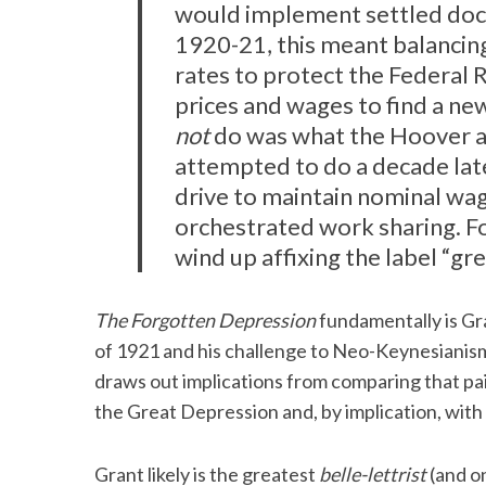
would implement settled doct
1920-21, this meant balancing
rates to protect the Federal 
prices and wages to find a new,
not
do was what the Hoover ad
attempted to do a decade late
drive to maintain nominal wa
orchestrated work sharing. Fo
wind up affixing the label “g
The Forgotten Depression
fundamentally is Gra
of 1921 and his challenge to Neo-Keynesianism
draws out implications from comparing that pain
the Great Depression and, by implication, with
Grant likely is the greatest
belle-lettrist
(and on