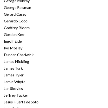
George Murray
George Reisman
Gerard Casey
Gerardo Coco
Godfrey Bloom
Gordon Kerr
Ingolf Eide
Ivo Mosley
Duncan Chadwick
James Hickling
James Turk
James Tyler
Jamie Whyte
Jan Skoyles
Jeffrey Tucker
Jesús Huerta de Soto