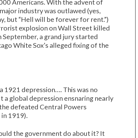
,000 Americans. With the advent of
 major industry was outlawed (yes,
y, but “Hell will be forever for rent.”)
orist explosion on Wall Street killed
n September, a grand jury started
ago White Sox’s alleged fixing of the
 a 1921 depression…. This was no
t a global depression ensnaring nearly
 (the defeated Central Powers
 in 1919).
ould the government do about it? It