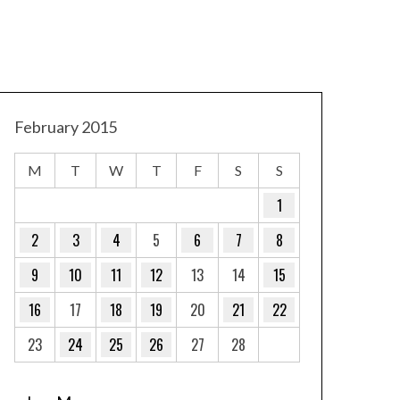
February 2015
M
T
W
T
F
S
S
1
2
3
4
5
6
7
8
9
10
11
12
13
14
15
16
17
18
19
20
21
22
23
24
25
26
27
28