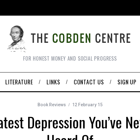
FOR HONEST MONEY AND SOCIAL PROGRESS
LITERATURE
LINKS
CONTACT US
SIGN UP
Book Reviews
12 February 15
test Depression You’ve Ne