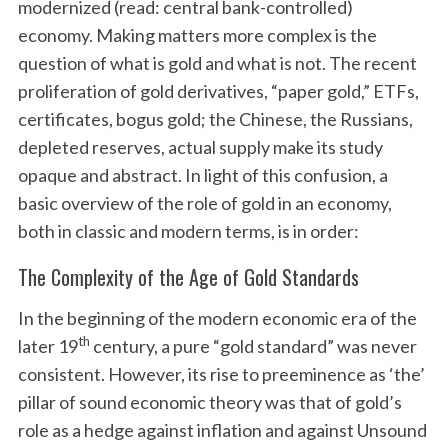
modernized (read: central bank-controlled)
economy. Making matters more complex is the
question of what is gold and what is not. The recent
proliferation of gold derivatives, “paper gold,” ETFs,
certificates, bogus gold; the Chinese, the Russians,
depleted reserves, actual supply make its study
opaque and abstract. In light of this confusion, a
basic overview of the role of gold in an economy,
both in classic and modern terms, is in order:
The Complexity of the Age of Gold Standards
In the beginning of the modern economic era of the
th
later 19
century, a pure “gold standard” was never
consistent. However, its rise to preeminence as ‘the’
pillar of sound economic theory was that of gold’s
role as a hedge against inflation and against Unsound