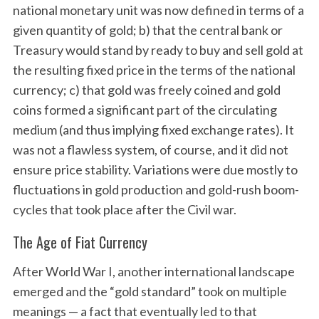
national monetary unit was now defined in terms of a
given quantity of gold; b) that the central bank or
Treasury would stand by ready to buy and sell gold at
the resulting fixed price in the terms of the national
currency; c) that gold was freely coined and gold
coins formed a significant part of the circulating
medium (and thus implying fixed exchange rates). It
was not a flawless system, of course, and it did not
ensure price stability. Variations were due mostly to
fluctuations in gold production and gold-rush boom-
cycles that took place after the Civil war.
The Age of Fiat Currency
After World War I, another international landscape
emerged and the “gold standard” took on multiple
meanings — a fact that eventually led to that