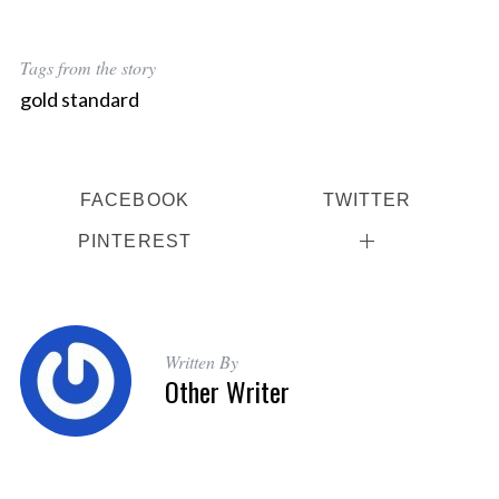
a
r
c
Tags from the story
h
gold standard
f
o
r
:
FACEBOOK
TWITTER
PINTEREST
Written By
Other Writer