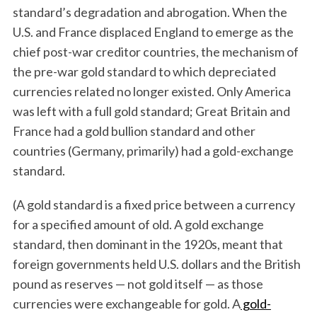
standard’s degradation and abrogation. When the
U.S. and France displaced England to emerge as the
chief post-war creditor countries, the mechanism of
the pre-war gold standard to which depreciated
currencies related no longer existed. Only America
was left with a full gold standard; Great Britain and
France had a gold bullion standard and other
countries (Germany, primarily) had a gold-exchange
standard.
(A gold standard is a fixed price between a currency
for a specified amount of old. A gold exchange
standard, then dominant in the 1920s, meant that
foreign governments held U.S. dollars and the British
pound as reserves — not gold itself — as those
currencies were exchangeable for gold. A
gold-