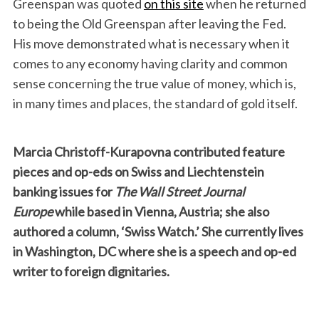
Greenspan was quoted
on this site
when he returned
to being the Old Greenspan after leaving the Fed.
His move demonstrated what is necessary when it
comes to any economy having clarity and common
sense concerning the true value of money, which is,
in many times and places, the standard of gold itself.
Marcia Christoff-Kurapovna contributed feature
pieces and op-eds on Swiss and Liechtenstein
banking issues for
The Wall Street Journal
Europe
while based in Vienna, Austria; she also
authored a column, ‘Swiss Watch.’ She currently lives
in Washington, DC where she is a speech and op-ed
writer to foreign dignitaries.
S
e