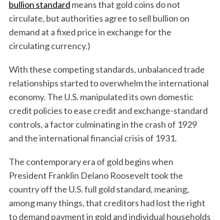
bullion standard
means that gold coins do not
circulate, but authorities agree to sell bullion on
demand at a fixed price in exchange for the
circulating currency.)
With these competing standards, unbalanced trade
relationships started to overwhelm the international
economy. The U.S. manipulated its own domestic
credit policies to ease credit and exchange-standard
controls, a factor culminating in the crash of 1929
and the international financial crisis of 1931.
The contemporary era of gold begins when
President Franklin Delano Roosevelt took the
country off the U.S. full gold standard, meaning,
among many things, that creditors had lost the right
to demand payment in gold and individual households