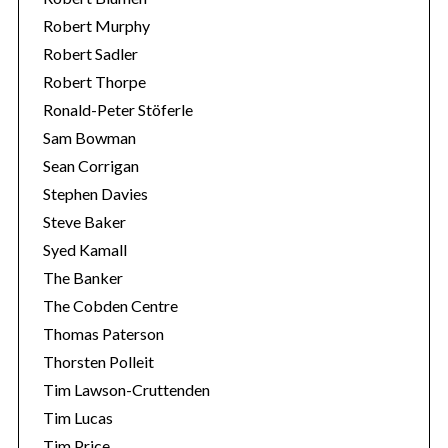
Robert Murphy
Robert Sadler
Robert Thorpe
Ronald-Peter Stöferle
Sam Bowman
Sean Corrigan
Stephen Davies
Steve Baker
Syed Kamall
The Banker
The Cobden Centre
Thomas Paterson
Thorsten Polleit
Tim Lawson-Cruttenden
Tim Lucas
Tim Price