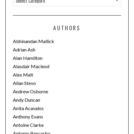
a
t
e
AUTHORS
g
o
Abhinandan Mallick
r
Adrian Ash
i
Alan Hamilton
e
Alasdair Macleod
s
Alex Malt
Allan Stevo
Andrew Osborne
Andy Duncan
Anita Acavalos
Anthony Evans
Antoine Clarke
Antonio Pancorbo