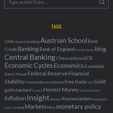
g
S
e
E
o
A
a
R
r
C
H
r
i
TAGS
c
e
h
s
Austrian School
f
Bank
100% reserve banking
Banking
blog
o
Bank of England
Credit
Ben Bernanke
r
Central Banking
China
ECB
deflation
:
Economic Cycles
Economics
Essentials
Federal Reserve
Financial
Euro
F A Hayek
Stability
Gold
Free trade
Fractional Reserve Banking
GDP
Honest Money
gold standard
Greece
Huerta de Soto
Insight
Inflation
Keynesianism
Keynes
King World
monetary policy
Markets
Mises
News
Lending