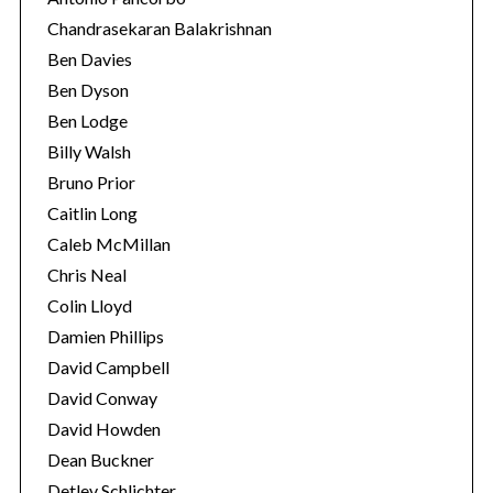
Chandrasekaran Balakrishnan
Ben Davies
Ben Dyson
Ben Lodge
Billy Walsh
Bruno Prior
Caitlin Long
Caleb McMillan
Chris Neal
Colin Lloyd
Damien Phillips
David Campbell
David Conway
David Howden
Dean Buckner
Detlev Schlichter