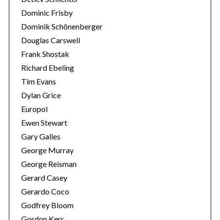
Dominic Frisby
Dominik Schönenberger
Douglas Carswell
Frank Shostak
Richard Ebeling
Tim Evans
Dylan Grice
Europol
Ewen Stewart
Gary Galles
George Murray
George Reisman
Gerard Casey
Gerardo Coco
Godfrey Bloom
Gordon Kerr