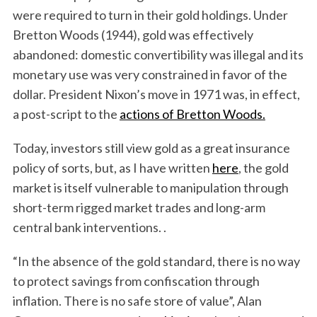
were required to turn in their gold holdings. Under
Bretton Woods (1944), gold was effectively
abandoned: domestic convertibility was illegal and its
monetary use was very constrained in favor of the
dollar. President Nixon’s move in 1971 was, in effect,
a post-script to the
actions of Bretton Woods.
Today, investors still view gold as a great insurance
policy of sorts, but, as I have written
here
, the gold
market is itself vulnerable to manipulation through
short-term rigged market trades and long-arm
central bank interventions. .
“In the absence of the gold standard, there is no way
to protect savings from confiscation through
inflation. There is no safe store of value”, Alan