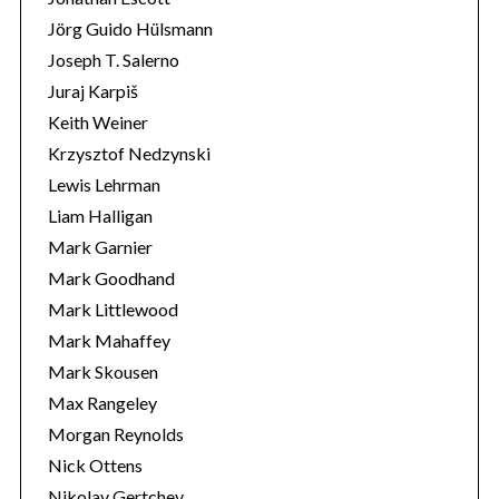
Jörg Guido Hülsmann
Joseph T. Salerno
Juraj Karpiš
Keith Weiner
Krzysztof Nedzynski
Lewis Lehrman
Liam Halligan
Mark Garnier
Mark Goodhand
Mark Littlewood
Mark Mahaffey
Mark Skousen
Max Rangeley
Morgan Reynolds
Nick Ottens
Nikolay Gertchev