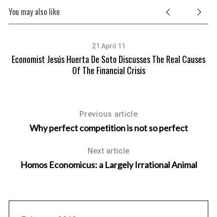
You may also like
21 April 11
Economist Jesús Huerta De Soto Discusses The Real Causes
Of The Financial Crisis
Previous article
Why perfect competition is not so perfect
Next article
Homos Economicus: a Largely Irrational Animal