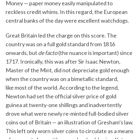
Money — paper money easily manipulated to
reckless credit whims. In this regard, the European
central banks of the day were excellent watchdogs.
Great Britain led the charge on this score. The
country was on a full gold standard from 1816
onwards, but
de facto
(the nuance is important) since
1717. Ironically, this was after Sir Isaac Newton,
Master of the Mint, did not depreciate gold enough
when the country was on a bimetallic standard,
like most of the world. According to the legend,
Newton had set the official silver price of gold
guinea at twenty-one shillings and inadvertently
drove what were newly re-minted full-bodied silver
coins out of Britain — an illustration of Gresham’s law.
This left only worn silver coins to circulate as a means