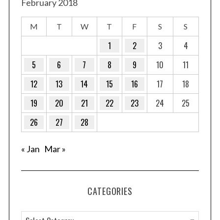
February 2018
M
T
W
T
F
S
S
1
2
3
4
5
6
7
8
9
10
11
12
13
14
15
16
17
18
19
20
21
22
23
24
25
26
27
28
« Jan
Mar »
CATEGORIES
C