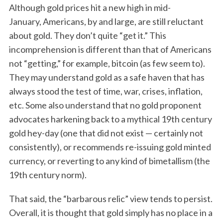
Although gold prices hit a new high in mid-
January, Americans, by and large, are still reluctant
about gold. They don’t quite “get it.” This
incomprehension is different than that of Americans
not “getting,” for example, bitcoin (as few seem to).
They may understand gold as a safe haven that has
always stood the test of time, war, crises, inflation,
etc. Some also understand that no gold proponent
advocates harkening back to a mythical 19th century
gold hey-day (one that did not exist — certainly not
consistently), or recommends re-issuing gold minted
currency, or reverting to any kind of bimetallism (the
19th century norm).
That said, the “barbarous relic” view tends to persist.
Overall, it is thought that gold simply has no place in a