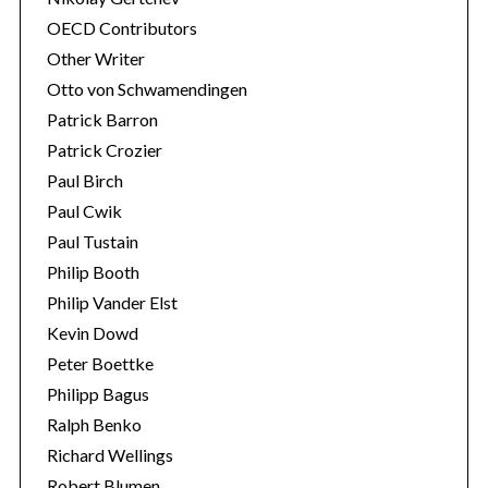
OECD Contributors
Other Writer
Otto von Schwamendingen
Patrick Barron
Patrick Crozier
Paul Birch
Paul Cwik
Paul Tustain
Philip Booth
Philip Vander Elst
Kevin Dowd
Peter Boettke
Philipp Bagus
Ralph Benko
Richard Wellings
Robert Blumen