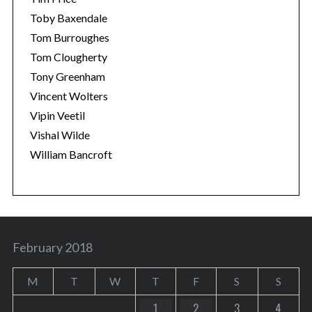
Toby Baxendale
Tom Burroughes
Tom Clougherty
Tony Greenham
Vincent Wolters
Vipin Veetil
Vishal Wilde
William Bancroft
February 2018
M
T
W
T
F
S
S
1
2
3
4