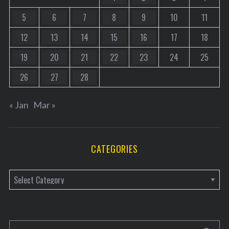
5
6
7
8
9
10
11
12
13
14
15
16
17
18
19
20
21
22
23
24
25
26
27
28
« Jan
Mar »
CATEGORIES
C
a
t
e
S