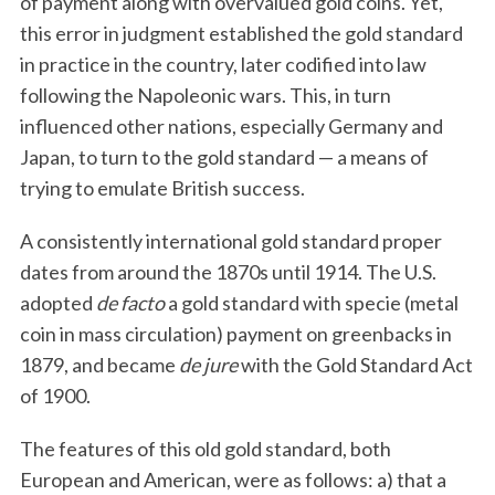
of payment along with overvalued gold coins. Yet,
this error in judgment established the gold standard
in practice in the country, later codified into law
following the Napoleonic wars. This, in turn
influenced other nations, especially Germany and
Japan, to turn to the gold standard — a means of
trying to emulate British success.
A consistently international gold standard proper
dates from around the 1870s until 1914. The U.S.
adopted
de facto
a gold standard with specie (metal
coin in mass circulation) payment on greenbacks in
1879, and became
de jure
with the Gold Standard Act
of 1900.
The features of this old gold standard, both
European and American, were as follows: a) that a