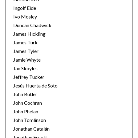
Ingolf Eide
Ivo Mosley
Duncan Chadwick
James Hickling
James Turk
James Tyler
Jamie Whyte
Jan Skoyles
Jeffrey Tucker
Jesús Huerta de Soto
John Butler
John Cochran
John Phelan
John Tomlinson
Jonathan Catalán
Jonathan Escott