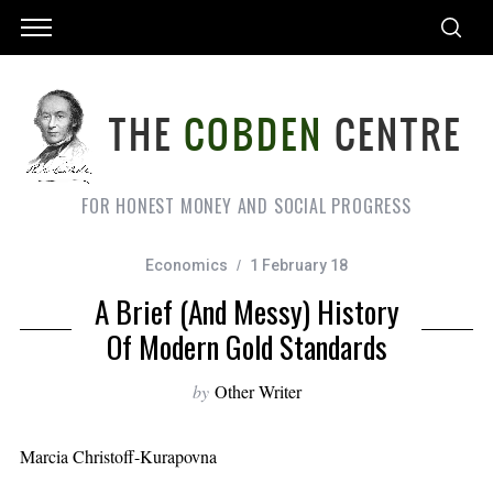
FOR HONEST MONEY AND SOCIAL PROGRESS
Economics
1 February 18
A Brief (and Messy) History
Of Modern Gold Standards
by
Other Writer
Marcia Christoff-Kurapovna